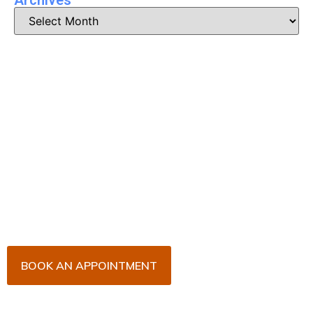
Book Your Appointment
Now!
Arrange an appointment with Dr. James Malouf and
his team for an initial consultation or for your regular
dental check-up. We look forward to seeing you
soon!
BOOK AN APPOINTMENT