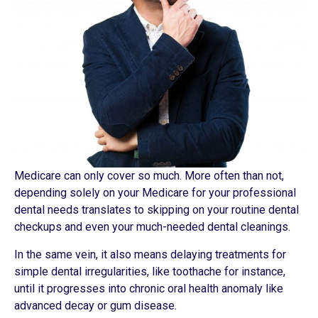
Medicare can only cover so much. More often than not,
depending solely on your Medicare for your professional
dental needs translates to skipping on your routine dental
checkups and even your much-needed dental cleanings.
In the same vein, it also means delaying treatments for
simple dental irregularities, like toothache for instance,
until it progresses into chronic oral health anomaly like
advanced decay or gum disease.