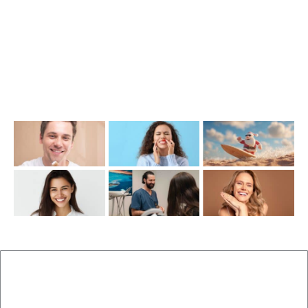
info@cosmeticdentistinbrisbane.com.au
Opening Hours
Mon-Thu: 7:00AM–5:00PM
Friday: 7:00AM–1:00PM
Recent Posts
New Patients
Brisbane Dentist Dr Malouf