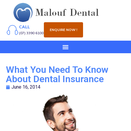
CALL
ENQUIRE NOW !
(07) 3390 6100
What You Need To Know
About Dental Insurance
June 16, 2014