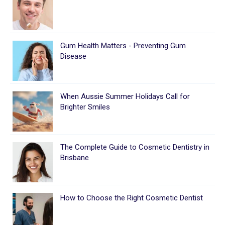
Gum Health Matters - Preventing Gum
Disease
When Aussie Summer Holidays Call for
Brighter Smiles
The Complete Guide to Cosmetic Dentistry in
Brisbane
How to Choose the Right Cosmetic Dentist