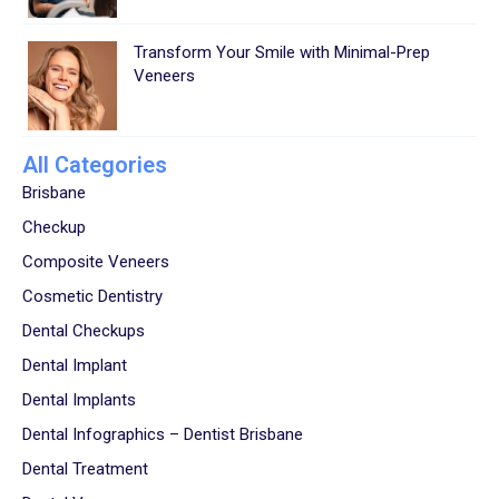
Transform Your Smile with Minimal-Prep
Veneers
All Categories
Brisbane
Checkup
Composite Veneers
Cosmetic Dentistry
Dental Checkups
Dental Implant
Dental Implants
Dental Infographics – Dentist Brisbane
Dental Treatment