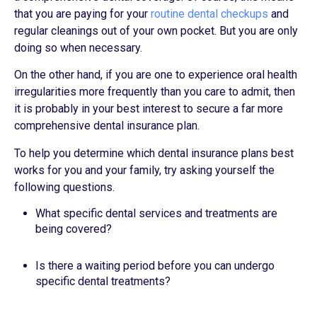
that you are paying for your
routine dental checkups
and
regular cleanings out of your own pocket. But you are only
doing so when necessary.
On the other hand, if you are one to experience oral health
irregularities more frequently than you care to admit, then
it is probably in your best interest to secure a far more
comprehensive dental insurance plan.
To help you determine which dental insurance plans best
works for you and your family, try asking yourself the
following questions.
What specific dental services and treatments are
being covered?
Is there a waiting period before you can undergo
specific dental treatments?