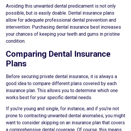
Avoiding this unwanted dental predicament is not only
possible, but is easily doable. Dental insurance plans
allow for adequate professional dental prevention and
intervention. Purchasing dental insurance best increases
your chances of keeping your teeth and gums in pristine
condition.
Comparing Dental Insurance
Plans
Before securing private dental insurance, it is always a
good idea to compare different plans covered by each
insurance plan. This allows you to determine which one
works best for your specific dental needs.
If you’re young and single, for instance, and if you’re not
prone to contracting unwanted dental anomalies, you might
want to consider skipping on an insurance plan that covers
a comprehensive dental coverage. Of course, this means