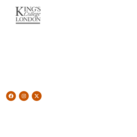
About Us
With over 10 years of experience in general & cosmetic
dentistry and leading professional accreditations, Dr. James
Malouf will artistically transform your smile into a beautiful,
natural looking and healthy smile customised and aspired by
you.
Find Us
1476 Wynnum Road, Tingalpa, QLD 4173
(07) 3390 6100