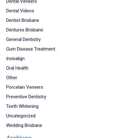
Dental Veneers
Dental Videos
Dentist Brisbane
Dentures Brisbane
General Dentistry
Gum Disease Treatment
Invisalign
Oral Health
Other
Porcelain Veneers
Preventive Dentistry
Teeth Whitening
Uncategorized
Wedding Brisbane
Archives