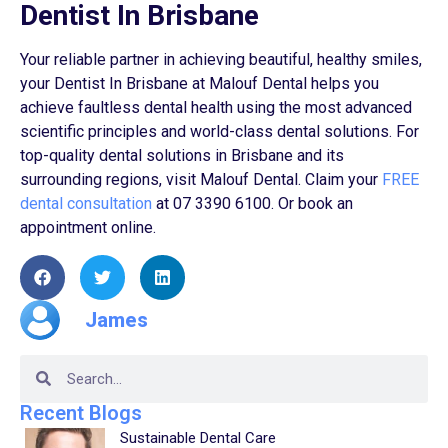
Dentist In Brisbane
Your reliable partner in achieving beautiful, healthy smiles,
your Dentist In Brisbane at Malouf Dental helps you
achieve faultless dental health using the most advanced
scientific principles and world-class dental solutions. For
top-quality dental solutions in Brisbane and its
surrounding regions, visit Malouf Dental. Claim your
FREE
dental consultation
at 07 3390 6100. Or book an
appointment online.
James
Recent Blogs
Sustainable Dental Care