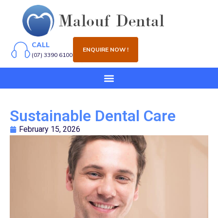
CALL
ENQUIRE NOW !
(07) 3390 6100
Sustainable Dental Care
February 15, 2026