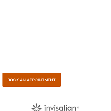
Book Your Appointment
Now!
Arrange an appointment with Dr. James Malouf and
his team for an initial consultation or for your regular
dental check-up. We look forward to seeing you
soon!
BOOK AN APPOINTMENT