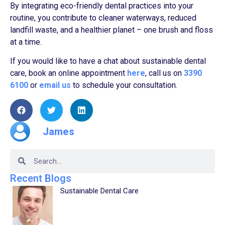
By integrating eco-friendly dental practices into your
routine, you contribute to cleaner waterways, reduced
landfill waste, and a healthier planet – one brush and floss
at a time.
If you would like to have a chat about sustainable dental
care, book an online appointment
here
, call us on
3390
6100
or
email us
to schedule your consultation.
James
Recent Blogs
Sustainable Dental Care