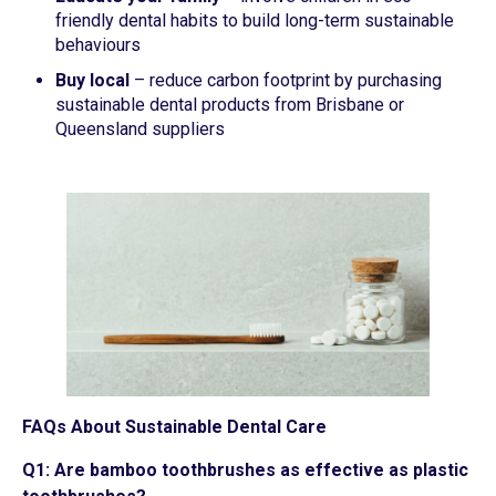
friendly dental habits to build long-term sustainable
behaviours
Buy local
– reduce carbon footprint by purchasing
sustainable dental products from Brisbane or
Queensland suppliers
FAQs About Sustainable Dental Care
Q1: Are bamboo toothbrushes as effective as plastic