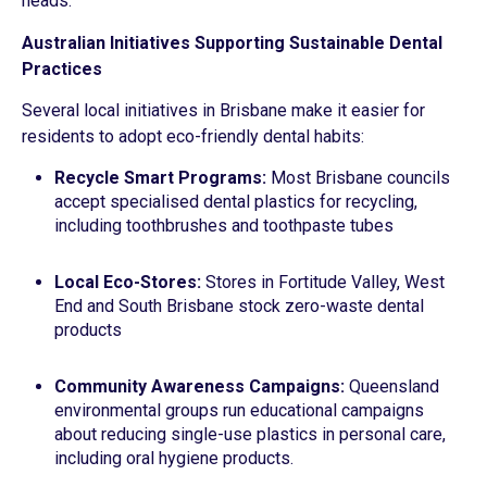
heads.
Australian Initiatives Supporting Sustainable Dental
Practices
Several local initiatives in Brisbane make it easier for
residents to adopt eco-friendly dental habits:
Recycle Smart Programs:
Most Brisbane councils
accept specialised dental plastics for recycling,
including toothbrushes and toothpaste tubes
Local Eco-Stores:
Stores in Fortitude Valley, West
End and South Brisbane stock zero-waste dental
products
Community Awareness Campaigns:
Queensland
environmental groups run educational campaigns
about reducing single-use plastics in personal care,
including oral hygiene products.