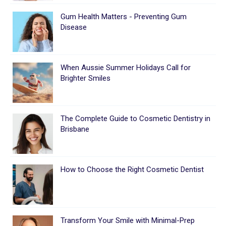
Gum Health Matters - Preventing Gum
Disease
When Aussie Summer Holidays Call for
Brighter Smiles
The Complete Guide to Cosmetic Dentistry in
Brisbane
How to Choose the Right Cosmetic Dentist
Transform Your Smile with Minimal-Prep