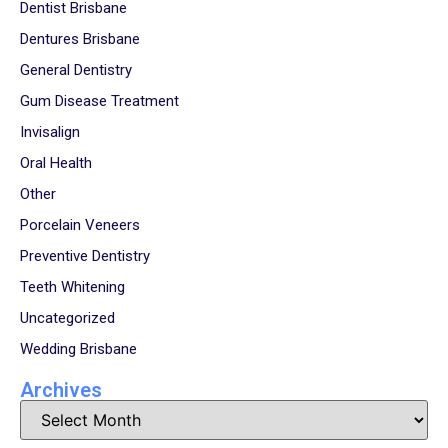
Dentist Brisbane
Dentures Brisbane
General Dentistry
Gum Disease Treatment
Invisalign
Oral Health
Other
Porcelain Veneers
Preventive Dentistry
Teeth Whitening
Uncategorized
Wedding Brisbane
Archives