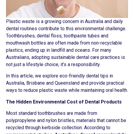
Plastic waste is a growing concern in Australia and daily
dental routines contribute to this environmental challenge.
Toothbrushes, dental floss, toothpaste tubes and
mouthwash bottles are often made from non-recyclable
plastics, ending up in landfill and oceans. For many
Australians, adopting sustainable dental care practices is
not just a lifestyle choice, it’s a responsibility.
In this article, we explore eco-friendly dental tips in
Australia, Brisbane and Queensland and provide practical
ways to reduce plastic waste while maintaining oral health.
The Hidden Environmental Cost of Dental Products
Most standard toothbrushes are made from
polypropylene and nylon bristles, materials that cannot be
recycled through kerbside collection. According to