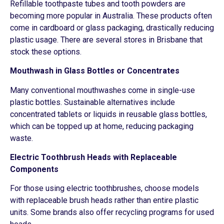
Refillable toothpaste tubes and tooth powders are
becoming more popular in Australia. These products often
come in cardboard or glass packaging, drastically reducing
plastic usage. There are several stores in Brisbane that
stock these options.
Mouthwash in Glass Bottles or Concentrates
Many conventional mouthwashes come in single-use
plastic bottles. Sustainable alternatives include
concentrated tablets or liquids in reusable glass bottles,
which can be topped up at home, reducing packaging
waste.
Electric Toothbrush Heads with Replaceable
Components
For those using electric toothbrushes, choose models
with replaceable brush heads rather than entire plastic
units. Some brands also offer recycling programs for used