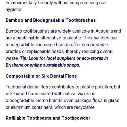
environmentally friendly without compromising oral
hygiene:
Bamboo and Biodegradable Toothbrushes
Bamboo toothbrushes are widely available in Australia and
are a sustainable alternative to plastic. Their handles are
biodegradable and some brands offer compostable
bristles or replaceable heads, thereby reducing overall
waste.
Tip: Look for local suppliers or eco-stores in
Brisbane or online sustainable shops.
Compostable or Silk Dental Floss
Traditional dental floss contributes to plastic pollution, but
silk-based floss coated with natural waxes is
biodegradable. Some brands even package floss in glass
or aluminium containers, which are recyclable.
Refillable Toothpaste and Toothpowder