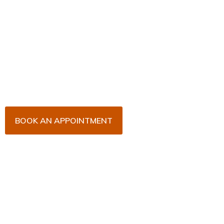
Book Your Appointment
Now!
Arrange an appointment with Dr. James Malouf and
his team for an initial consultation or for your regular
dental check-up. We look forward to seeing you
soon!
BOOK AN APPOINTMENT