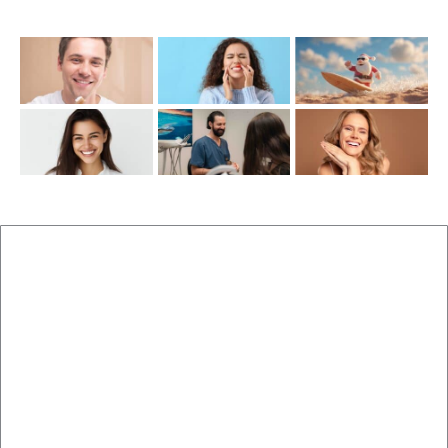
Recent Posts
New Patients
Brisbane Dentist Dr Malouf
Book Now
Dental Clinic
Staff
Blog
Brisbane Dentistry