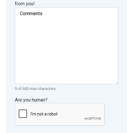
from you!
0 of 600 max characters
Are you human?