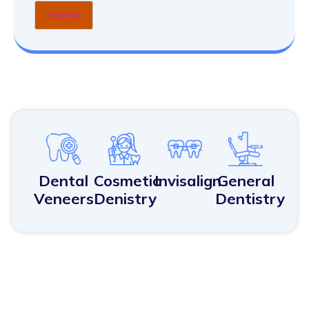
Dental
Cosmetic
Invisalign
General
Veneers
Denistry
Dentistry