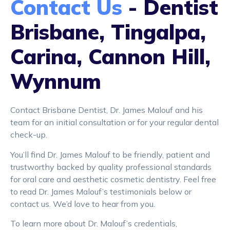
Contact Us
- Dentist
Brisbane, Tingalpa,
Carina, Cannon Hill,
Wynnum
Contact Brisbane Dentist, Dr. James Malouf and his
team for an initial consultation or for your regular dental
check-up.
You’ll find Dr. James Malouf to be friendly, patient and
trustworthy backed by quality professional standards
for oral care and aesthetic cosmetic dentistry. Feel free
to read Dr. James Malouf’s testimonials below or
contact us. We’d love to hear from you.
To learn more about Dr. Malouf’s credentials,