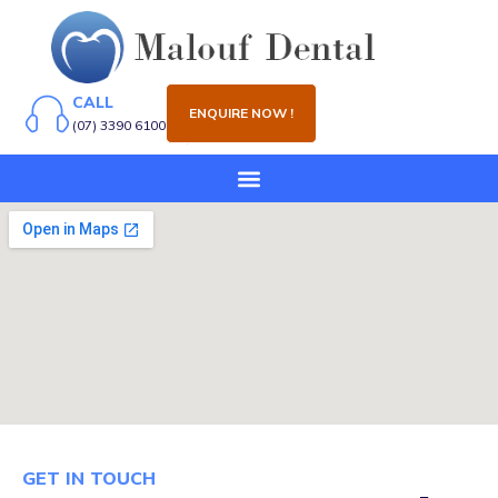
CALL
ENQUIRE NOW !
(07) 3390 6100
GET IN TOUCH