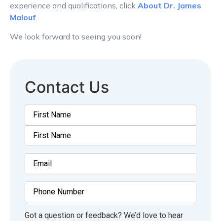
experience and qualifications, click
About Dr. James
Malouf
.
We look forward to seeing you soon!
Contact Us
Name
(Required)
Email
(Required)
Phone
Number
Comments
(Required)
Got a question or feedback? We’d love to hear