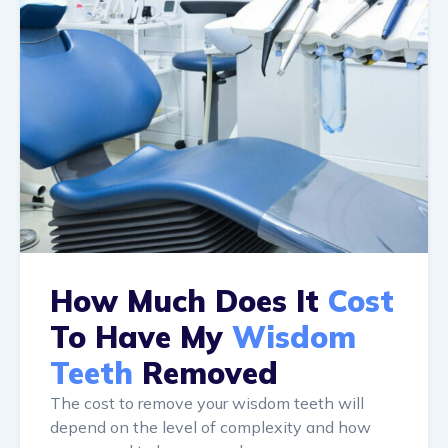
How Much Does It
Cost
To Have My
Wisdom
Teeth
Removed
The cost to remove your wisdom teeth will
depend on the level of complexity and how