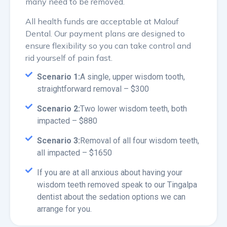
many need to be removed.
All health funds are acceptable at Malouf
Dental. Our payment plans are designed to
ensure flexibility so you can take control and
rid yourself of pain fast.
Scenario 1:
A single, upper wisdom tooth,
straightforward removal – $300
Scenario 2:
Two lower wisdom teeth, both
impacted – $880
Scenario 3:
Removal of all four wisdom teeth,
all impacted – $1650
If you are at all anxious about having your
wisdom teeth removed speak to our Tingalpa
dentist about the sedation options we can
arrange for you.