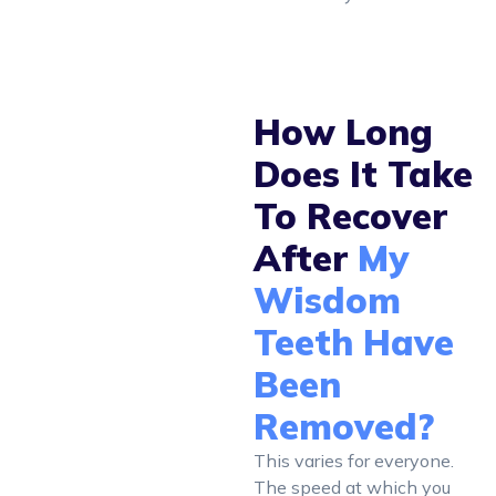
How Long
Does It Take
To Recover
After
My
Wisdom
Teeth Have
Been
Removed?
This varies for everyone.
The speed at which you