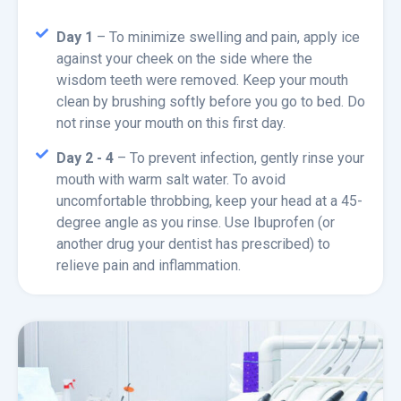
Day 1
– To minimize swelling and pain, apply ice
against your cheek on the side where the
wisdom teeth were removed. Keep your mouth
clean by brushing softly before you go to bed. Do
not rinse your mouth on this first day.
Day 2 - 4
– To prevent infection, gently rinse your
mouth with warm salt water. To avoid
uncomfortable throbbing, keep your head at a 45-
degree angle as you rinse. Use Ibuprofen (or
another drug your dentist has prescribed) to
relieve pain and inflammation.