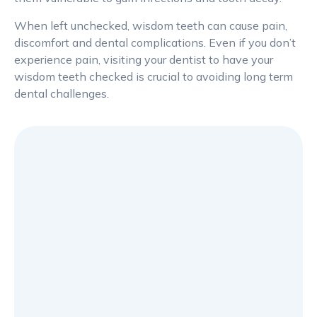
When left unchecked, wisdom teeth can cause pain,
discomfort and dental complications. Even if you don’t
experience pain, visiting your dentist to have your
wisdom teeth checked is crucial to avoiding long term
dental challenges.