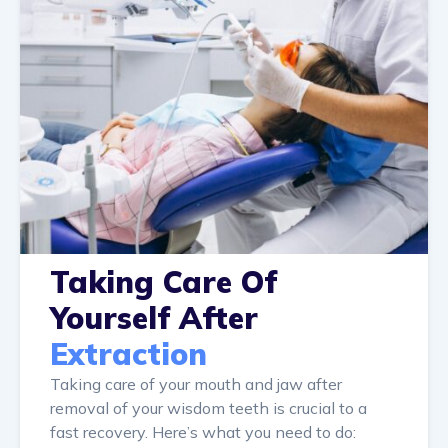
Taking Care Of
Yourself After
Extraction
Taking care of your mouth and jaw after
removal of your wisdom teeth is crucial to a
fast recovery. Here’s what you need to do: