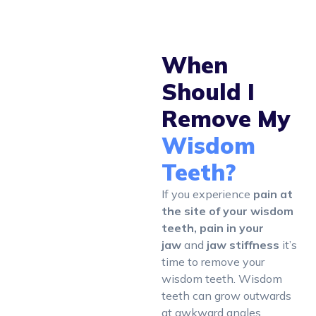
When
Should I
Remove My
Wisdom
Teeth?
If you experience
pain at
the site of your wisdom
teeth, pain in your
jaw
and
jaw stiffness
it’s
time to remove your
wisdom teeth. Wisdom
teeth can grow outwards
at awkward angles,