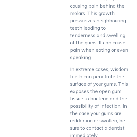
causing pain behind the
molars. This growth
pressurizes neighbouring
teeth leading to
tenderness and swelling
of the gums. It can cause
pain when eating or even
speaking.
In extreme cases, wisdom
teeth can penetrate the
surface of your gums. This
exposes the open gum
tissue to bacteria and the
possibility of infection. In
the case your gums are
reddening or swollen, be
sure to contact a dentist
immediately.