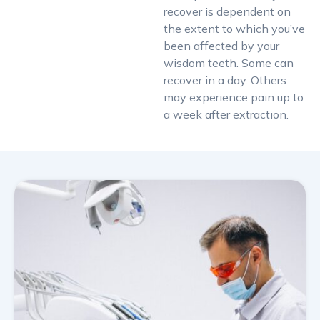
recover is dependent on
the extent to which you’ve
been affected by your
wisdom teeth. Some can
recover in a day. Others
may experience pain up to
a week after extraction.