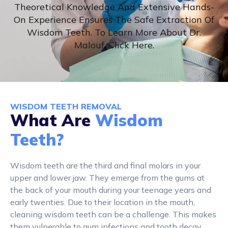
Theoretical Knowledge And Extensive Hands-
On Experience Ensures The Safe Extraction Of
Wisdom Teeth. To Learn More About Dr.
Malouf, Click Here.
WISDOM TEETH REMOVAL
What Are
Wisdom
Teeth?
Wisdom teeth are the third and final molars in your
upper and lower jaw. They emerge from the gums at
the back of your mouth during your teenage years and
early twenties. Due to their location in the mouth,
cleaning wisdom teeth can be a challenge. This makes
them vulnerable to gum infections and tooth decay.