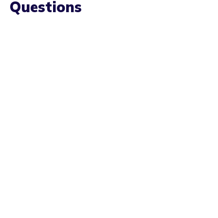
YOUR QUESTIONS ANSWERED
Frequently Asked
Questions
Do I need to have all of my wisdom teeth
removed at once?
How long does the procedure take?
How long does wisdom teeth take to heal?