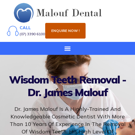
CALL
ENQUIRE NOW !
(07) 3390 6100
Wisdom Teeth Removal -
Dr. James Malouf
Dr. James Malouf Is A Highly-Trained And
Knowledgeable Cosmetic Dentist With More
Than 10 Years Of Experience In The Removal
Of Wisdom Teeth. His High Level Of