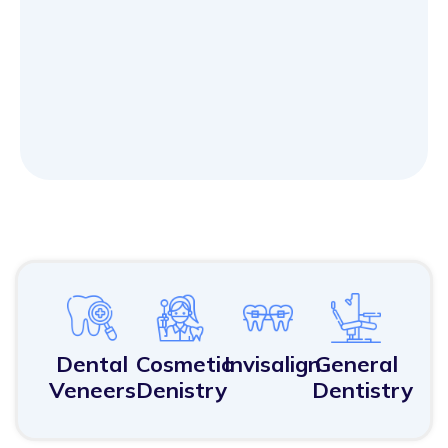
Dental
Cosmetic
Invisalign
General
Veneers
Denistry
Dentistry