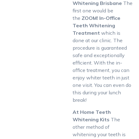
Whitening Brisbane
The
first one would be
the
ZOOM! In-Office
Teeth Whitening
Treatment
which is
done at our clinic. The
procedure is guaranteed
safe and exceptionally
efficient. With the in-
office treatment, you can
enjoy whiter teeth in just
one visit. You can even do
this during your lunch
break!
At Home Teeth
Whitening Kits
The
other method of
whitening your teeth is