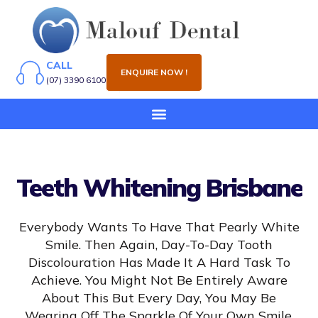
CALL
ENQUIRE NOW !
(07) 3390 6100
Teeth Whitening Brisbane
Everybody Wants To Have That Pearly White
Smile. Then Again, Day-To-Day Tooth
Discolouration Has Made It A Hard Task To
Achieve. You Might Not Be Entirely Aware
About This But Every Day, You May Be
Wearing Off The Sparkle Of Your Own Smile.