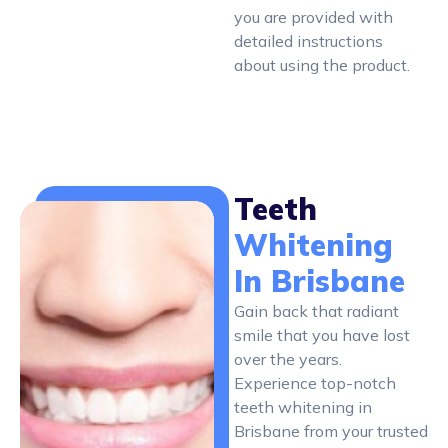
you are provided with
detailed instructions
about using the product.
Teeth
Whitening
In Brisbane
Gain back that radiant
smile that you have lost
over the years.
Experience top-notch
teeth whitening in
Brisbane from your trusted