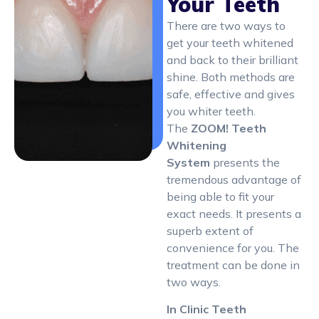
Your Teeth
There are two ways to
get your teeth whitened
and back to their brilliant
shine. Both methods are
safe, effective and gives
you whiter teeth.
The
ZOOM! Teeth
Whitening
System
presents the
tremendous advantage of
being able to fit your
exact needs. It presents a
superb extent of
convenience for you. The
treatment can be done in
two ways.
In Clinic Teeth