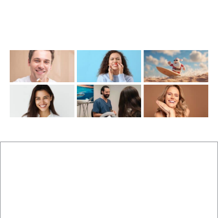
Friday: 7:00AM–1:00PM
Recent Posts
New Patients
Brisbane Dentist Dr Malouf
Book Now
Dental Clinic