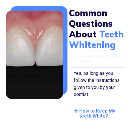
Common
Questions
About
Teeth
Whitening
Is Teeth Whitening
Safe?
Yes, as long as you
follow the instructions
given to you by your
dentist.
How to Keep My
teeth White?