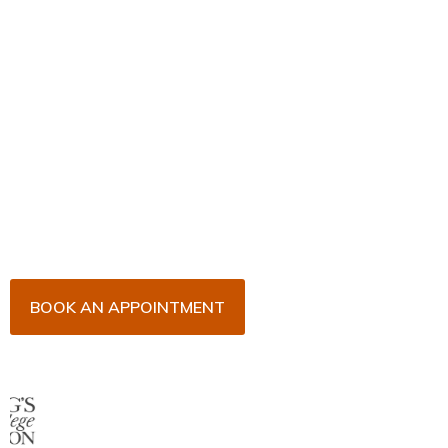
Book Your Appointment
Now!
Arrange an appointment with Dr. James Malouf and
his team for an initial consultation or for your regular
dental check-up. We look forward to seeing you
soon!
BOOK AN APPOINTMENT