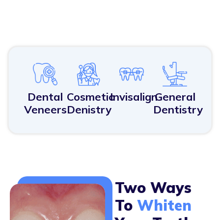
Dental
Cosmetic
Invisalign
General
Veneers
Denistry
Dentistry
Two Ways
To
Whiten