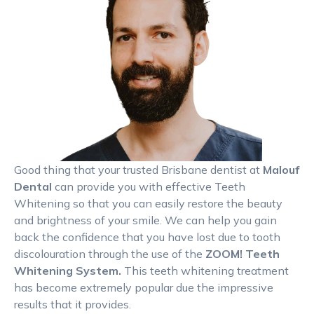
Good thing that your trusted Brisbane dentist at
Malouf
Dental
can provide you with effective Teeth
Whitening so that you can easily restore the beauty
and brightness of your smile. We can help you gain
back the confidence that you have lost due to tooth
discolouration through the use of the
ZOOM! Teeth
Whitening System.
This teeth whitening treatment
has become extremely popular due the impressive
results that it provides.