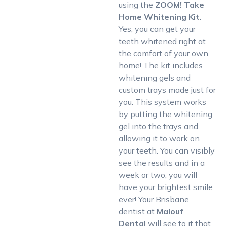
using the
ZOOM! Take
Home Whitening Kit
.
Yes, you can get your
teeth whitened right at
the comfort of your own
home! The kit includes
whitening gels and
custom trays made just for
you. This system works
by putting the whitening
gel into the trays and
allowing it to work on
your teeth. You can visibly
see the results and in a
week or two, you will
have your brightest smile
ever! Your Brisbane
dentist at
Malouf
Dental
will see to it that