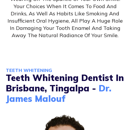
Your Choices When It Comes To Food And
Drinks, As Well As Habits Like Smoking And
Insufficient Oral Hygiene, All Play A Huge Role
In Damaging Your Tooth Enamel And Taking
Away The Natural Radiance Of Your Smile.
TEETH WHITENING
Teeth Whitening Dentist In
Brisbane, Tingalpa -
Dr.
James Malouf