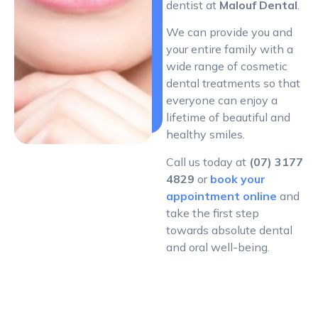
dentist at
Malouf Dental
.
We can provide you and
your entire family with a
wide range of cosmetic
dental treatments so that
everyone can enjoy a
lifetime of beautiful and
healthy smiles.
Call us today at
(07) 3177
4829
or
book your
appointment online
and
take the first step
towards absolute dental
and oral well-being.