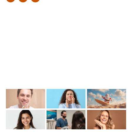
Find Us
1476 Wynnum Road, Tingalpa, QLD 4173
(07) 3390 6100
info@cosmeticdentistinbrisbane.com.au
Opening Hours
Mon-Thu: 7:00AM–5:00PM
Friday: 7:00AM–1:00PM
Recent Posts