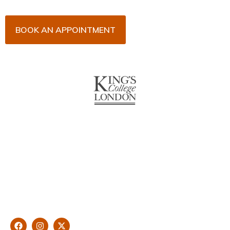
BOOK AN APPOINTMENT
About Us
With over 10 years of experience in general & cosmetic
dentistry and leading professional accreditations, Dr. James
Malouf will artistically transform your smile into a beautiful,
natural looking and healthy smile customised and aspired by
you.