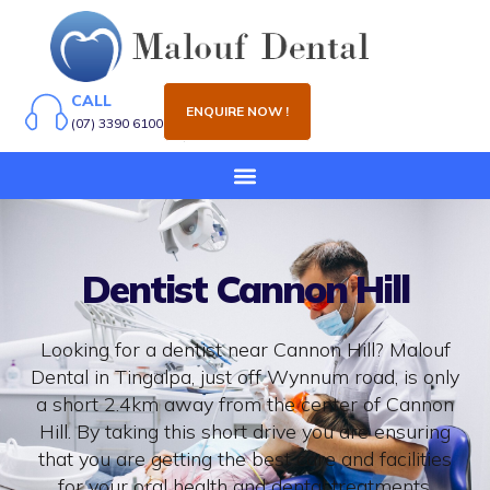
CALL
ENQUIRE NOW !
(07) 3390 6100
Dentist Cannon Hill
Looking for a dentist near Cannon Hill? Malouf
Dental in Tingalpa, just off Wynnum road, is only
a short 2.4km away from the center of Cannon
Hill. By taking this short drive you are ensuring
that you are getting the best care and facilities
for your oral health and dental treatments.