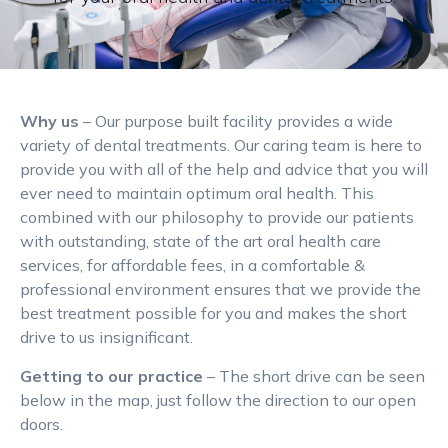
Why us
– Our purpose built facility provides a wide
variety of dental treatments. Our caring team is here to
provide you with all of the help and advice that you will
ever need to maintain optimum oral health. This
combined with our philosophy to provide our patients
with outstanding, state of the art oral health care
services, for affordable fees, in a comfortable &
professional environment ensures that we provide the
best treatment possible for you and makes the short
drive to us insignificant.
Getting to our practice
– The short drive can be seen
below in the map, just follow the direction to our open
doors.