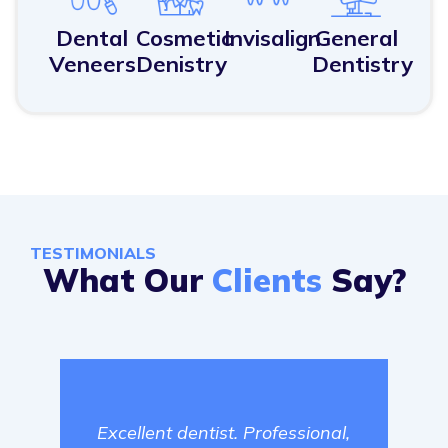
Dental
Cosmetic
Invisalign
General
Veneers
Denistry
Dentistry
TESTIMONIALS
What Our
Clients
Say?
Jam
Excellent dentist. Professional,
Dent