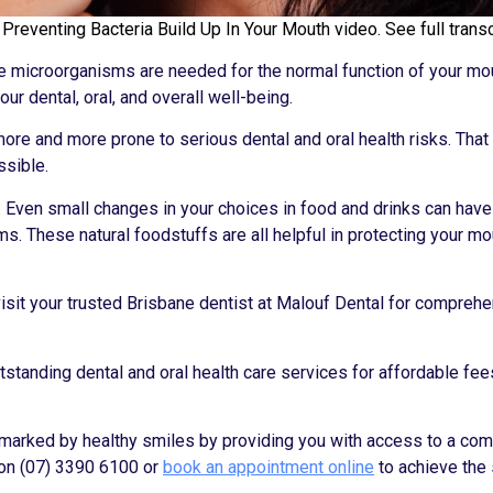
reventing Bacteria Build Up In Your Mouth video. See full transc
ese microorganisms are needed for the normal function of your mo
ur dental, oral, and overall well-being.
ore and more prone to serious dental and oral health risks. That
ssible.
on. Even small changes in your choices in food and drinks can have
ms. These natural foodstuffs are all helpful in protecting your m
y visit your trusted Brisbane dentist at Malouf Dental for compreh
tstanding dental and oral health care services for affordable fees
e marked by healthy smiles by providing you with access to a co
on (07) 3390 6100 or
book an appointment online
to achieve the 