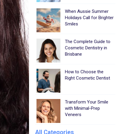
When Aussie Summer
Holidays Call for Brighter
Smiles
The Complete Guide to
Cosmetic Dentistry in
Brisbane
How to Choose the
Right Cosmetic Dentist
Transform Your Smile
with Minimal-Prep
Veneers
All Categories