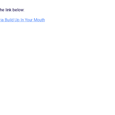
the link below:
ia Build Up In Your Mouth