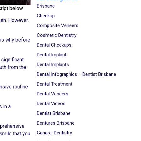
Brisbane
ript below.
Checkup
uth. However,
Composite Veneers
Cosmetic Dentistry
 is why before
Dental Checkups
Dental Implant
 significant
Dental Implants
outh from the
Dental Infographics – Dentist Brisbane
Dental Treatment
ensive routine
Dental Veneers
Dental Videos
 in a
Dentist Brisbane
Dentures Brisbane
mprehensive
General Dentistry
smile that you