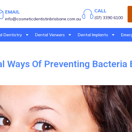
CALL
EMAIL
(07) 3390 6100
info@cosmeticdentistinbrisbane.com.au
l Dentistry
Dental Veneers
Dental Implants
Emerg
al Ways Of Preventing Bacteria 