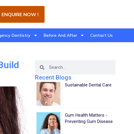
ENQUIRE NOW !
ency Dentistry
Before And After
Contact Us
Build
Recent Blogs
Sustainable Dental Care
Gum Health Matters -
Preventing Gum Disease