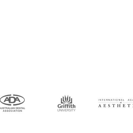
intment Now!
and his team for an initial consultation or for
 to seeing you soon!