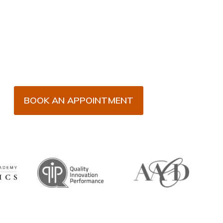
BOOK AN APPOINTMENT