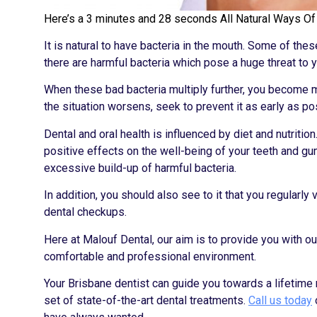
Here’s a 3 minutes and 28 seconds All Natural Ways Of P
It is natural to have bacteria in the mouth. Some of th
there are harmful bacteria which pose a huge threat to yo
When these bad bacteria multiply further, you become m
the situation worsens, seek to prevent it as early as po
Dental and oral health is influenced by diet and nutriti
positive effects on the well-being of your teeth and gu
excessive build-up of harmful bacteria.
In addition, you should also see to it that you regularl
dental checkups.
Here at Malouf Dental, our aim is to provide you with ou
comfortable and professional environment.
Your Brisbane dentist can guide you towards a lifetim
set of state-of-the-art dental treatments.
Call us today