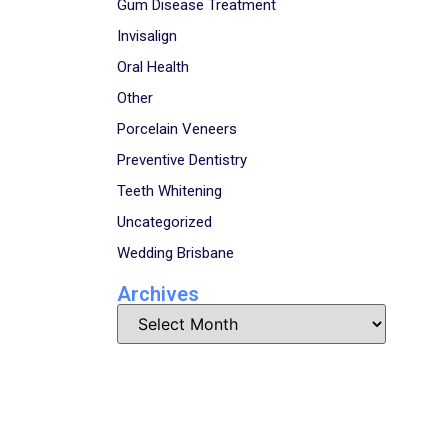
Gum Disease Treatment
Invisalign
Oral Health
Other
Porcelain Veneers
Preventive Dentistry
Teeth Whitening
Uncategorized
Wedding Brisbane
Archives