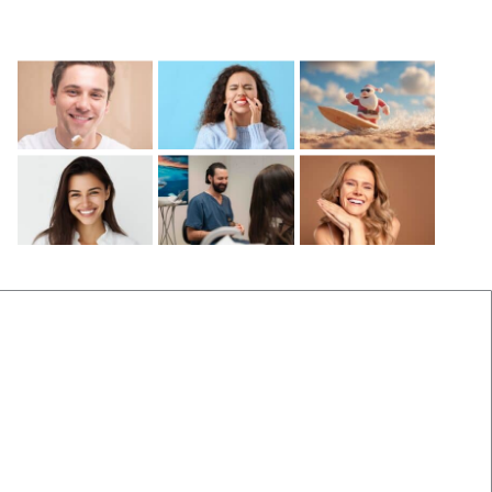
Recent Posts
Before and After
Locations Near Us
(B&A) Porcelain Veneers
Dentist Near Cannon Hill
(B&A) Composite Veneers
Dentist Near Wynnum West
(B&A) Invisalign
Dentist near Gumdale
(B&A) Implants
Dentist Near Carindale