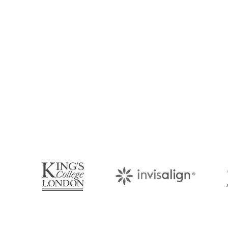
Book Your Appo
Arrange an appointment with Dr. James Malouf 
your regular dental check-up. We look forward