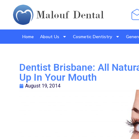
Home
About Us
Cosmetic Dentistry
Genera
Dentist Brisbane: All Natur
Up In Your Mouth
August 19, 2014