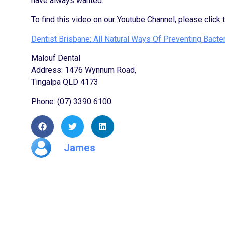
have always wanted.
To find this video on our Youtube Channel, please click 
Dentist Brisbane: All Natural Ways Of Preventing Bacter
Malouf Dental
Address: 1476 Wynnum Road,
Tingalpa QLD 4173
Phone: (07) 3390 6100
James