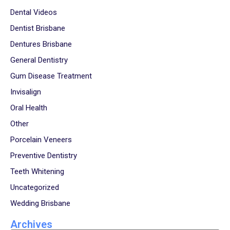
Dental Videos
Dentist Brisbane
Dentures Brisbane
General Dentistry
Gum Disease Treatment
Invisalign
Oral Health
Other
Porcelain Veneers
Preventive Dentistry
Teeth Whitening
Uncategorized
Wedding Brisbane
Archives