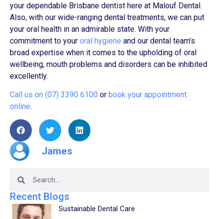
your dependable Brisbane dentist here at Malouf Dental.
Also, with our wide-ranging dental treatments, we can put
your oral health in an admirable state. With your
commitment to your
oral hygiene
and our dental team’s
broad expertise when it comes to the upholding of oral
wellbeing, mouth problems and disorders can be inhibited
excellently.
Call us on (07) 3390 6100
or
book your appointment
online
.
James
Recent Blogs
Sustainable Dental Care