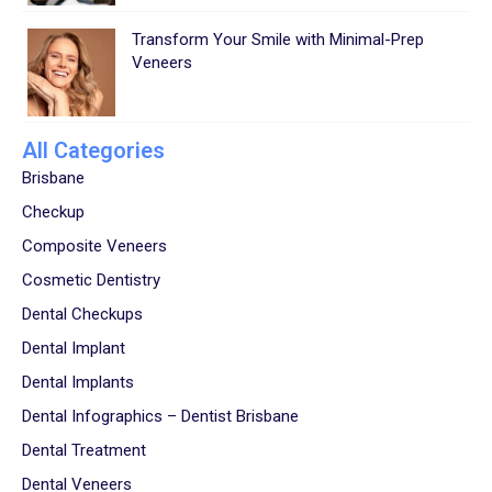
Transform Your Smile with Minimal-Prep
Veneers
All Categories
Brisbane
Checkup
Composite Veneers
Cosmetic Dentistry
Dental Checkups
Dental Implant
Dental Implants
Dental Infographics – Dentist Brisbane
Dental Treatment
Dental Veneers