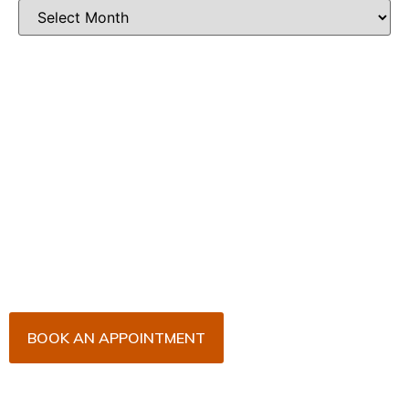
Book Your Appointment
Now!
Arrange an appointment with Dr. James Malouf and
his team for an initial consultation or for your regular
dental check-up. We look forward to seeing you
soon!
BOOK AN APPOINTMENT