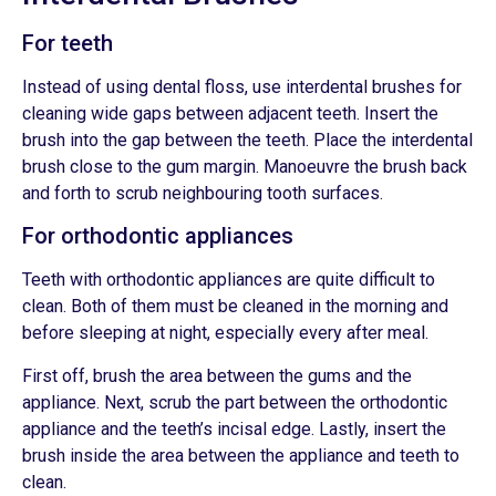
For teeth
Instead of using dental floss, use interdental brushes for
cleaning wide gaps between adjacent teeth. Insert the
brush into the gap between the teeth. Place the interdental
brush close to the gum margin. Manoeuvre the brush back
and forth to scrub neighbouring tooth surfaces.
For orthodontic appliances
Teeth with orthodontic appliances are quite difficult to
clean. Both of them must be cleaned in the morning and
before sleeping at night, especially every after meal.
First off, brush the area between the gums and the
appliance. Next, scrub the part between the orthodontic
appliance and the teeth’s incisal edge. Lastly, insert the
brush inside the area between the appliance and teeth to
clean.