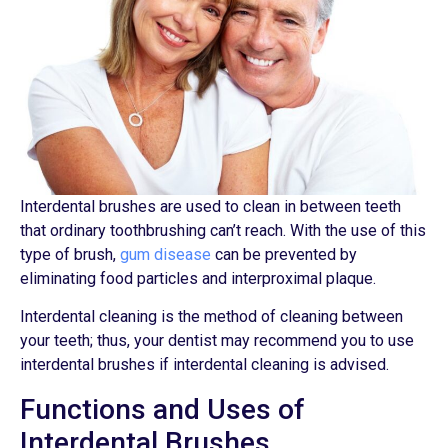
Interdental brushes are used to clean in between teeth
that ordinary toothbrushing can’t reach. With the use of this
type of brush,
gum disease
can be prevented by
eliminating food particles and interproximal plaque.
Interdental cleaning is the method of cleaning between
your teeth; thus, your dentist may recommend you to use
interdental brushes if interdental cleaning is advised.
Functions and Uses of
Interdental Brushes