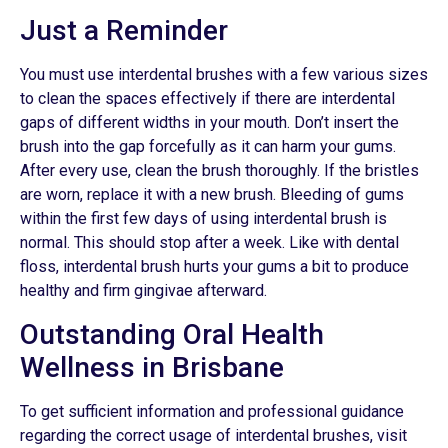
Just a Reminder
You must use interdental brushes with a few various sizes
to clean the spaces effectively if there are interdental
gaps of different widths in your mouth. Don’t insert the
brush into the gap forcefully as it can harm your gums.
After every use, clean the brush thoroughly. If the bristles
are worn, replace it with a new brush. Bleeding of gums
within the first few days of using interdental brush is
normal. This should stop after a week. Like with dental
floss, interdental brush hurts your gums a bit to produce
healthy and firm gingivae afterward.
Outstanding Oral Health
Wellness in Brisbane
To get sufficient information and professional guidance
regarding the correct usage of interdental brushes, visit