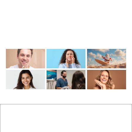
Opening Hours
Mon-Thu: 7:00AM–5:00PM
Friday: 7:00AM–1:00PM
Recent Posts
New Patients
Brisbane Dentist Dr Malouf