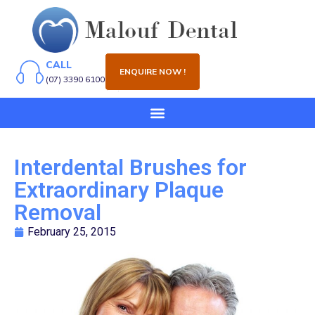
CALL
ENQUIRE NOW !
(07) 3390 6100
Interdental Brushes for
Extraordinary Plaque
Removal
February 25, 2015