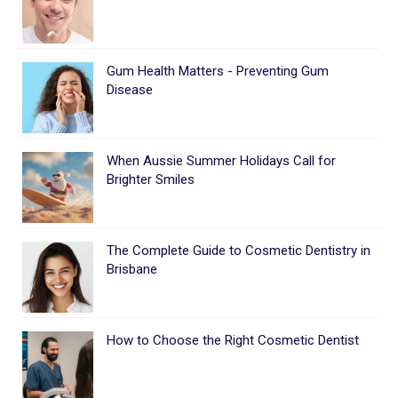
Gum Health Matters - Preventing Gum
Disease
When Aussie Summer Holidays Call for
Brighter Smiles
The Complete Guide to Cosmetic Dentistry in
Brisbane
How to Choose the Right Cosmetic Dentist