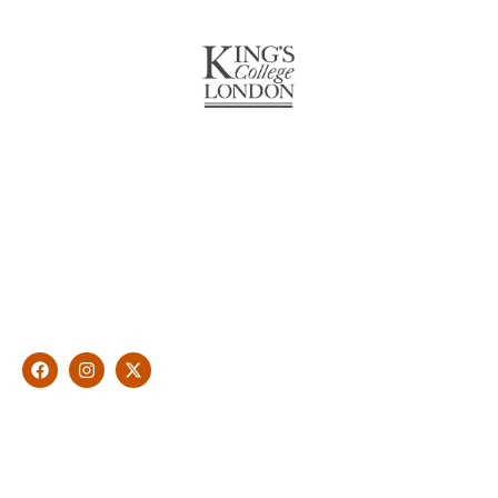
About Us
With over 10 years of experience in general & cosmetic
dentistry and leading professional accreditations, Dr. James
Malouf will artistically transform your smile into a beautiful,
natural looking and healthy smile customised and aspired by
you.
Find Us
1476 Wynnum Road, Tingalpa, QLD 4173
(07) 3390 6100