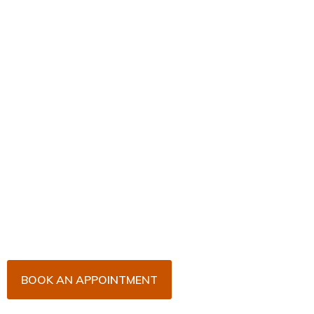
Book Your Appointment
Now!
Arrange an appointment with Dr. James Malouf and
his team for an initial consultation or for your regular
dental check-up. We look forward to seeing you
soon!
BOOK AN APPOINTMENT