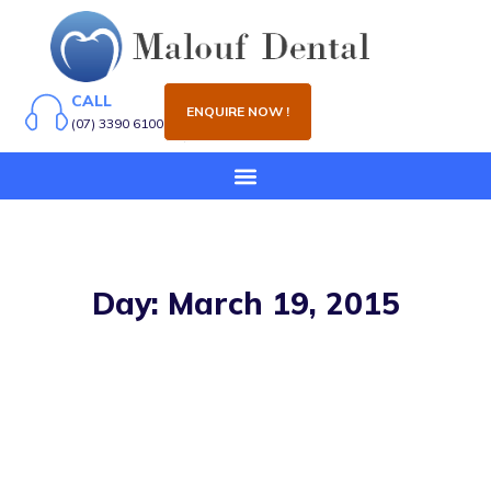
CALL
ENQUIRE NOW !
(07) 3390 6100
Day: March 19, 2015