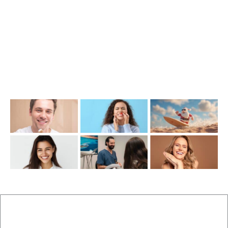
info@cosmeticdentistinbrisbane.com.au
Opening Hours
Mon-Thu: 7:00AM–5:00PM
Friday: 7:00AM–1:00PM
Recent Posts
New Patients