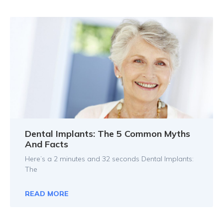
Dental Implants: The 5 Common Myths
And Facts
Here’s a 2 minutes and 32 seconds Dental Implants:
The
READ MORE