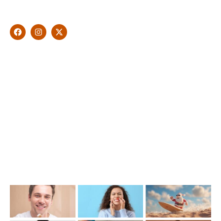
natural looking and healthy smile customised and aspired by
you.
Find Us
1476 Wynnum Road, Tingalpa, QLD 4173
(07) 3390 6100
info@cosmeticdentistinbrisbane.com.au
Opening Hours
Mon-Thu: 7:00AM–5:00PM
Friday: 7:00AM–1:00PM
Recent Posts