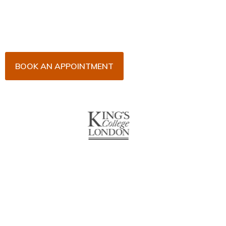
his team for an initial consultation or for your regular
dental check-up. We look forward to seeing you
soon!
BOOK AN APPOINTMENT
About Us
With over 10 years of experience in general & cosmetic
dentistry and leading professional accreditations, Dr. James
Malouf will artistically transform your smile into a beautiful,