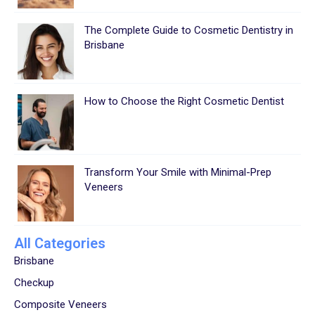
The Complete Guide to Cosmetic Dentistry in
Brisbane
How to Choose the Right Cosmetic Dentist
Transform Your Smile with Minimal-Prep
Veneers
All Categories
Brisbane
Checkup
Composite Veneers