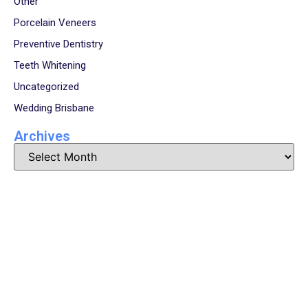
Other
Porcelain Veneers
Preventive Dentistry
Teeth Whitening
Uncategorized
Wedding Brisbane
Archives
Book Your Appointment
Now!
Arrange an appointment with Dr. James Malouf and