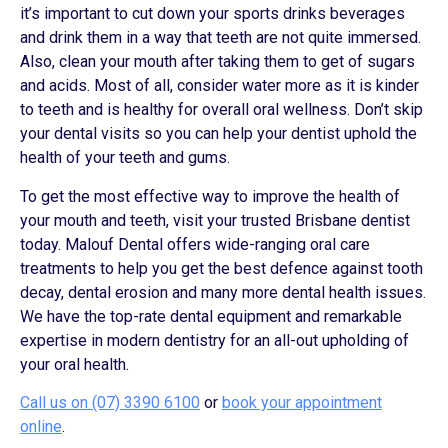
it’s important to cut down your sports drinks beverages
and drink them in a way that teeth are not quite immersed.
Also, clean your mouth after taking them to get of sugars
and acids. Most of all, consider water more as it is kinder
to teeth and is healthy for overall oral wellness. Don’t skip
your dental visits so you can help your dentist uphold the
health of your teeth and gums.
To get the most effective way to improve the health of
your mouth and teeth, visit your trusted Brisbane dentist
today. Malouf Dental offers wide-ranging oral care
treatments to help you get the best defence against tooth
decay, dental erosion and many more dental health issues.
We have the top-rate dental equipment and remarkable
expertise in modern dentistry for an all-out upholding of
your oral health.
Call us on (07) 3390 6100
or
book your appointment
online
.