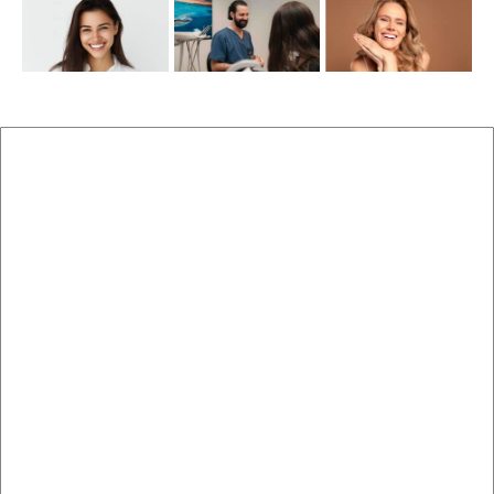
New Patients
Brisbane Dentist Dr Malouf
Book Now
Dental Clinic
Staff
Blog
Brisbane Dentistry
Cosmetic Dentistry
Veneers
Implants