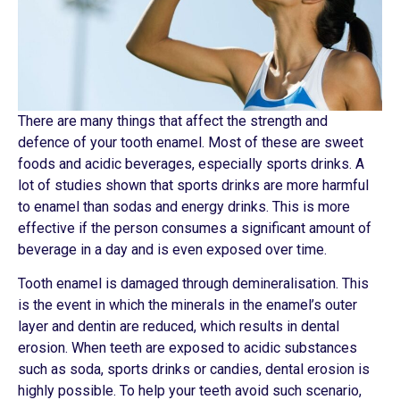
There are many things that affect the strength and
defence of your tooth enamel. Most of these are sweet
foods and acidic beverages, especially sports drinks. A
lot of studies shown that sports drinks are more harmful
to enamel than sodas and energy drinks. This is more
effective if the person consumes a significant amount of
beverage in a day and is even exposed over time.
Tooth enamel is damaged through demineralisation. This
is the event in which the minerals in the enamel’s outer
layer and dentin are reduced, which results in dental
erosion. When teeth are exposed to acidic substances
such as soda, sports drinks or candies, dental erosion is
highly possible. To help your teeth avoid such scenario,