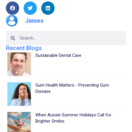
James
Recent Blogs
Sustainable Dental Care
Gum Health Matters - Preventing Gum
Disease
When Aussie Summer Holidays Call for
Brighter Smiles