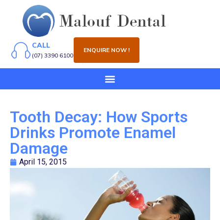
CALL
ENQUIRE NOW !
(07) 3390 6100
Tooth Decay: How Sports
Drinks Promote Enamel
Damage
April 15, 2015