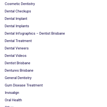
Cosmetic Dentistry
Dental Checkups
Dental Implant
Dental Implants
Dental Infographics – Dentist Brisbane
Dental Treatment
Dental Veneers
Dental Videos
Dentist Brisbane
Dentures Brisbane
General Dentistry
Gum Disease Treatment
Invisalign
Oral Health