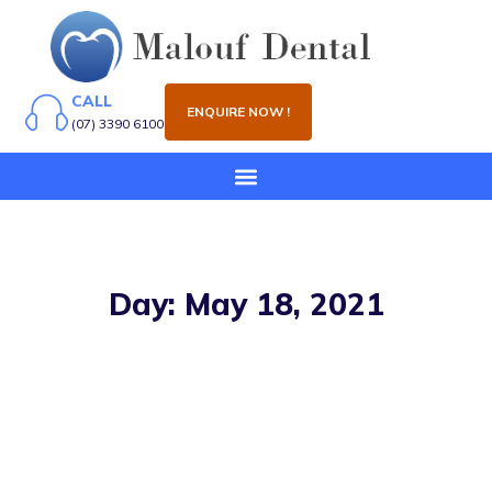
CALL
ENQUIRE NOW !
(07) 3390 6100
Day: May 18, 2021