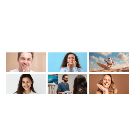
info@cosmeticdentistinbrisbane.com.au
Opening Hours
Mon-Thu: 7:00AM–5:00PM
Friday: 7:00AM–1:00PM
Recent Posts
New Patients
Brisbane Dentist Dr Malouf