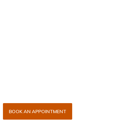
Book Your Appointment
Now!
Arrange an appointment with Dr. James Malouf and
his team for an initial consultation or for your regular
dental check-up. We look forward to seeing you
soon!
BOOK AN APPOINTMENT