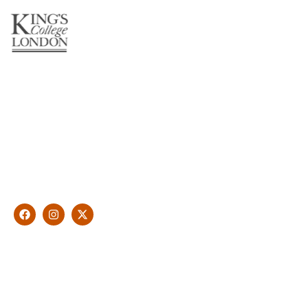
About Us
With over 10 years of experience in general & cosmetic
dentistry and leading professional accreditations, Dr. James
Malouf will artistically transform your smile into a beautiful,
natural looking and healthy smile customised and aspired by
you.
Find Us
1476 Wynnum Road, Tingalpa, QLD 4173
(07) 3390 6100