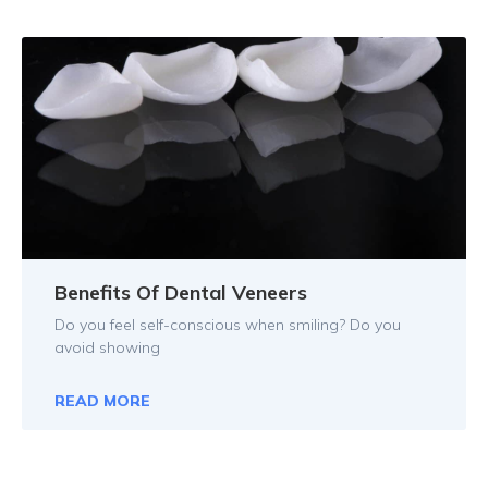
Benefits Of Dental Veneers
Do you feel self-conscious when smiling? Do you
avoid showing
READ MORE