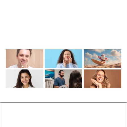
info@cosmeticdentistinbrisbane.com.au
Opening Hours
Mon-Thu: 7:00AM–5:00PM
Friday: 7:00AM–1:00PM
Recent Posts
New Patients
Brisbane Dentist Dr Malouf