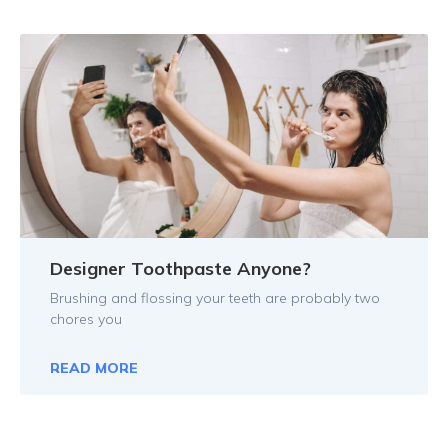
Designer Toothpaste Anyone?
Brushing and flossing your teeth are probably two
chores you
READ MORE