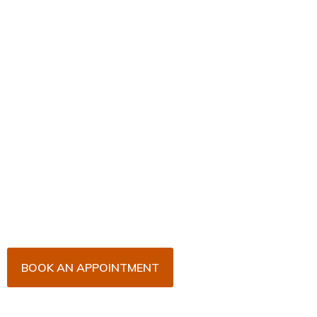
Book Your Appointment
Now!
Arrange an appointment with Dr. James Malouf and
his team for an initial consultation or for your regular
dental check-up. We look forward to seeing you
soon!
BOOK AN APPOINTMENT