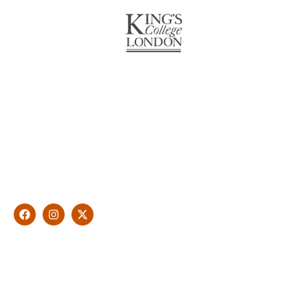
About Us
With over 10 years of experience in general & cosmetic
dentistry and leading professional accreditations, Dr. James
Malouf will artistically transform your smile into a beautiful,
natural looking and healthy smile customised and aspired by
you.
Find Us
1476 Wynnum Road, Tingalpa, QLD 4173
(07) 3390 6100