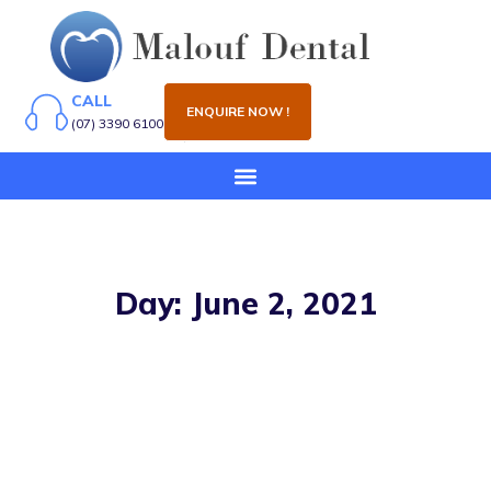
CALL
ENQUIRE NOW !
(07) 3390 6100
Day: June 2, 2021