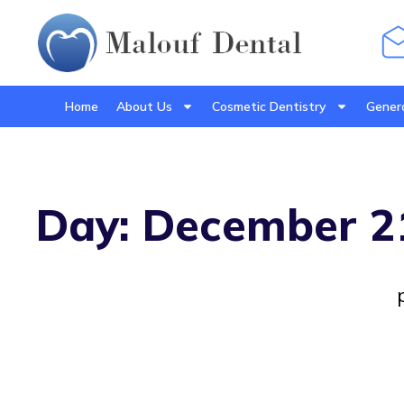
Home
About Us
Cosmetic Dentistry
Genera
Day: December 2