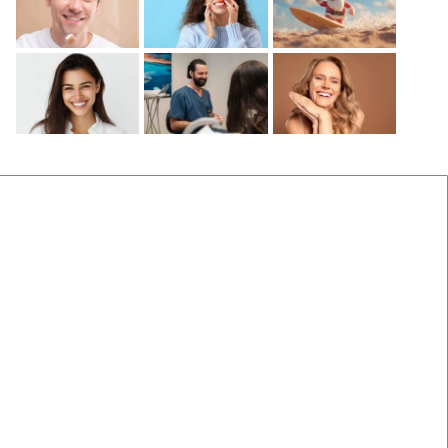
Before and After
Locations Near Us
(B&A) Porcelain Veneers
Dentist Near Cannon Hill
(B&A) Composite Veneers
Dentist Near Wynnum West
(B&A) Invisalign
Dentist near Gumdale
(B&A) Implants
Dentist Near Carindale
(B&A) Teeth whitening