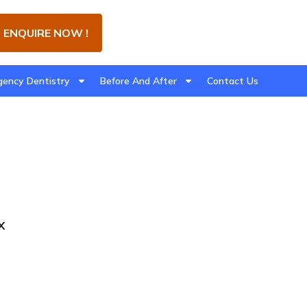
ENQUIRE NOW !
ency Dentistry
Before And After
Contact Us
x