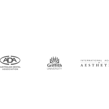
intment Now!
and his team for an initial consultation or for
 to seeing you soon!
Opening Hours
Mon-Thu: 7:00AM–5:00PM
um Road, Tingalpa, QLD 4173