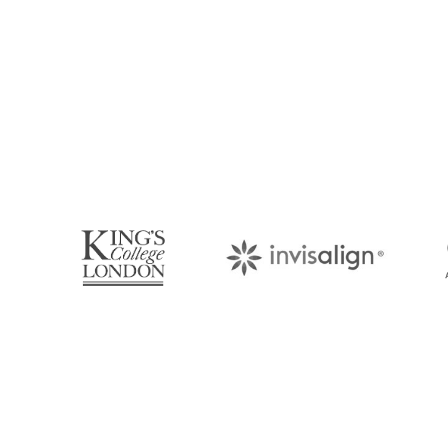
Book Your Appo
Arrange an appointment with Dr. James Malouf 
your regular dental check-up. We look forward
About Us
Find Us
With over 10 years of experience in
1476 Wynn
general & cosmetic dentistry and