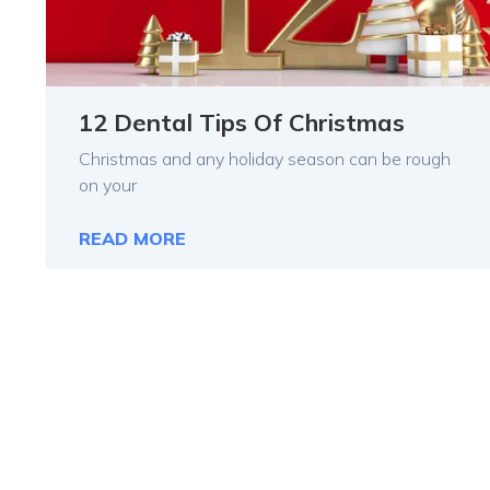
12 Dental Tips Of Christmas
Christmas and any holiday season can be rough
on your
READ MORE