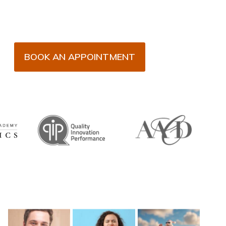
BOOK AN APPOINTMENT
Recent Posts