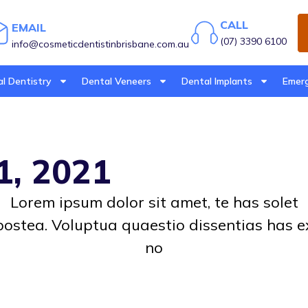
CALL
EMAIL
(07) 3390 6100
info@cosmeticdentistinbrisbane.com.au
l Dentistry
Dental Veneers
Dental Implants
Emerg
1, 2021
Lorem ipsum dolor sit amet, te has solet
postea. Voluptua quaestio dissentias has e
no