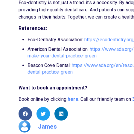
Eco-dentistry is not just a trend; it’s a necessity. By a
providing high-quality dental care. And patients can 
changes in their habits. Together, we can create a health
References:
Eco-Dentistry Association:
https://ecodentistry.org
American Dental Association:
https://www.ada.org
make-your-dental-practice-green
Beacon Cove Dental:
https://www.ada.org/en/reso
dental-practice-green
Want to book an appointment?
Book online by clicking
here
. Call our friendly team on
James