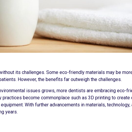
t without its challenges. Some eco-friendly materials may be mor
patients. However, the benefits far outweigh the challenges.
environmental issues grows, more dentists are embracing eco-fri
ly practices become commonplace such as 3D printing to create
l equipment. With further advancements in materials, technology,
ng years.