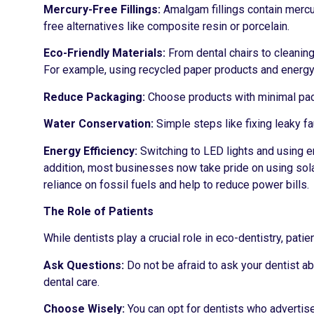
Mercury-Free Fillings:
Amalgam fillings contain mercu
free alternatives like composite resin or porcelain.
Eco-Friendly Materials:
From dental chairs to cleaning
For example, using recycled paper products and energy
Reduce Packaging:
Choose products with minimal pac
Water Conservation:
Simple steps like fixing leaky f
Energy Efficiency:
Switching to LED lights and using e
addition, most businesses now take pride on using sola
reliance on fossil fuels and help to reduce power bills.
The Role of Patients
While dentists play a crucial role in eco-dentistry, pati
Ask Questions:
Do not be afraid to ask your dentist ab
dental care.
Choose Wisely:
You can opt for dentists who advertise 