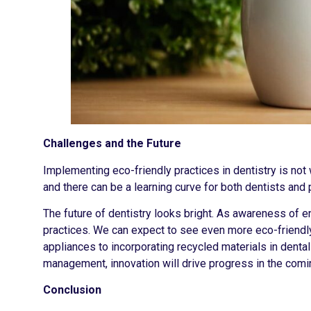
Challenges and the Future
Implementing eco-friendly practices in dentistry is no
and there can be a learning curve for both dentists and 
The future of dentistry looks bright. As awareness of 
practices. We can expect to see even more eco-friend
appliances to incorporating recycled materials in denta
management, innovation will drive progress in the comi
Conclusion