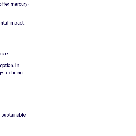
offer mercury-
ntal impact.
ence.
ption. In
gy reducing
g sustainable