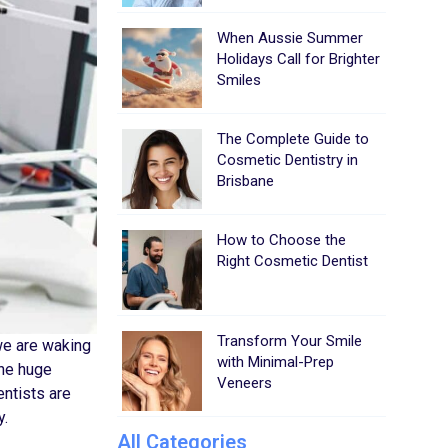
When Aussie Summer
Holidays Call for Brighter
Smiles
The Complete Guide to
Cosmetic Dentistry in
Brisbane
How to Choose the
Right Cosmetic Dentist
Transform Your Smile
we are waking
with Minimal-Prep
the huge
Veneers
entists are
y.
All Categories