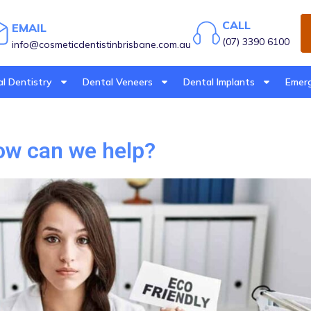
CALL
EMAIL
(07) 3390 6100
info@cosmeticdentistinbrisbane.com.au
l Dentistry
Dental Veneers
Dental Implants
Emerg
How can we help?