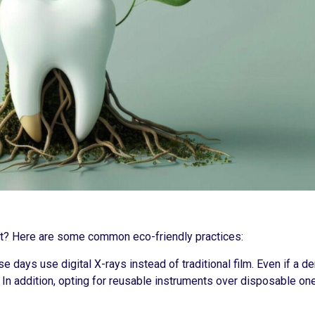
int? Here are some common eco-friendly practices:
e days use digital X-rays instead of traditional film. Even if a d
. In addition, opting for reusable instruments over disposable on