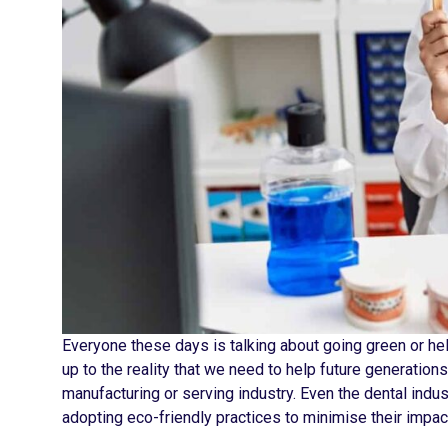
Everyone these days is talking about going green or hel
up to the reality that we need to help future generation
manufacturing or serving industry. Even the dental indu
adopting eco-friendly practices to minimise their impact