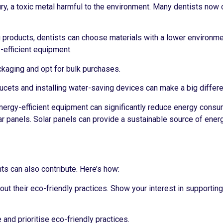
ry, a toxic metal harmful to the environment. Many dentists now 
 products, dentists can choose materials with a lower environme
-efficient equipment.
kaging and opt for bulk purchases.
aucets and installing water-saving devices can make a big differ
nergy-efficient equipment can significantly reduce energy consum
r panels. Solar panels can provide a sustainable source of ener
ents can also contribute. Here’s how:
out their eco-friendly practices. Show your interest in supportin
and prioritise eco-friendly practices.