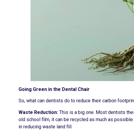
Going Green in the Dental Chair
So, what can dentists do to reduce their carbon footpr
Waste Reduction:
This is a big one. Most dentists thes
old school film, it can be recycled as much as possible
in reducing waste land fill.