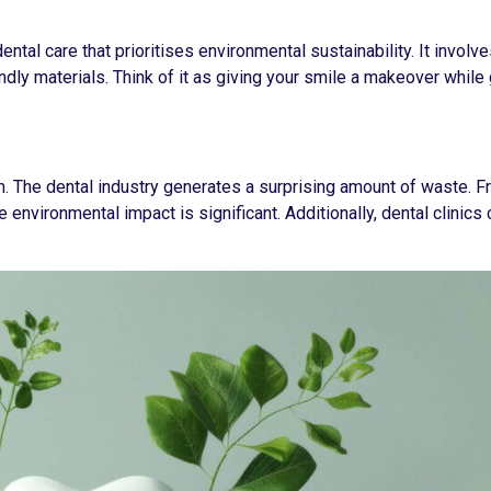
dental care that prioritises environmental sustainability. It involv
dly materials. Think of it as giving your smile a makeover while 
em. The dental industry generates a surprising amount of waste. F
 environmental impact is significant. Additionally, dental clinic