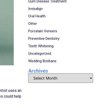
Gum Disease Treatment
Invisalign
Oral Health
Other
Porcelain Veneers
Preventive Dentistry
Teeth Whitening
Uncategorized
Wedding Brisbane
Archives
entist uses an
es could help