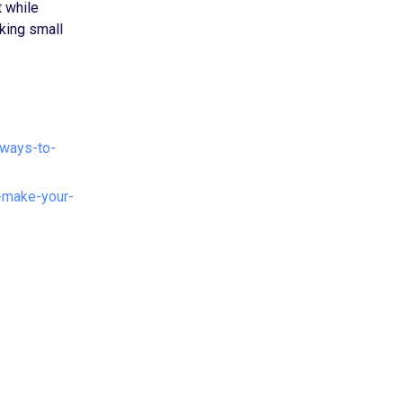
t while
king small
-ways-to-
-make-your-