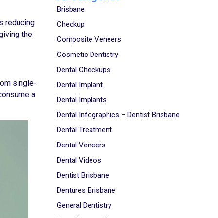
Brisbane
es reducing
Checkup
giving the
Composite Veneers
Cosmetic Dentistry
Dental Checkups
rom single-
Dental Implant
s consume a
Dental Implants
Dental Infographics – Dentist Brisbane
Dental Treatment
Dental Veneers
Dental Videos
Dentist Brisbane
Dentures Brisbane
General Dentistry