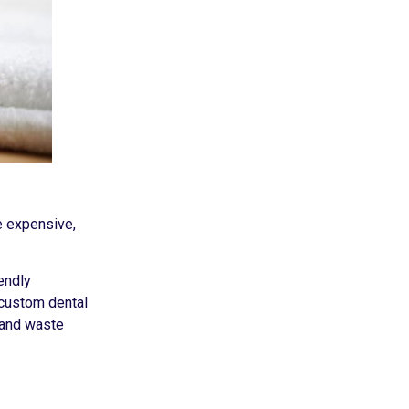
e expensive,
endly
 custom dental
 and waste