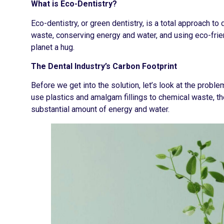
What is Eco-Dentistry?
Eco-dentistry, or green dentistry, is a total approach to 
waste, conserving energy and water, and using eco-frien
planet a hug.
The Dental Industry’s Carbon Footprint
Before we get into the solution, let’s look at the probl
use plastics and amalgam fillings to chemical waste, the
substantial amount of energy and water.