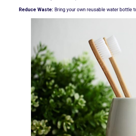
Reduce Waste:
Bring your own reusable water bottle t