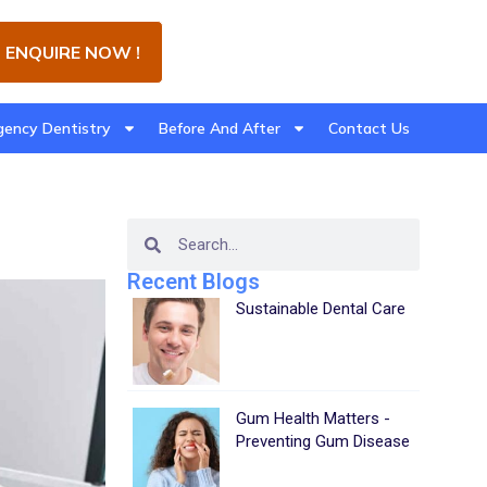
ENQUIRE NOW !
ency Dentistry
Before And After
Contact Us
Recent Blogs
Sustainable Dental Care
Gum Health Matters -
Preventing Gum Disease