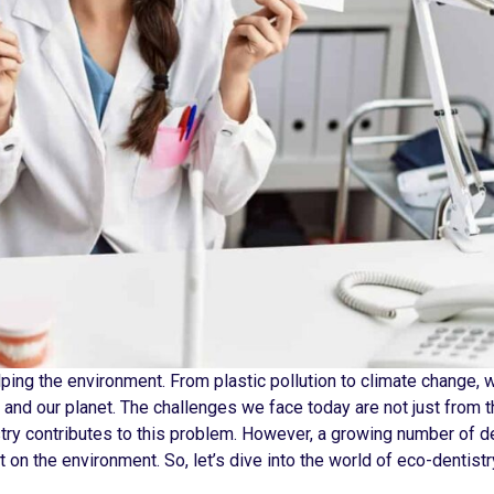
ping the environment. From plastic pollution to climate change, 
s and our planet. The challenges we face today are not just from 
stry contributes to this problem. However, a growing number of d
 on the environment. So, let’s dive into the world of eco-dentistr