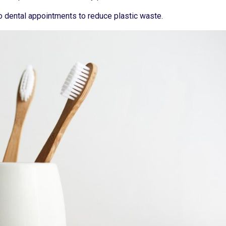
o dental appointments to reduce plastic waste.