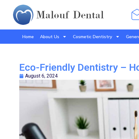
Home
About Us
Cosmetic Dentistry
Genera
Eco-Friendly Dentistry – 
August 6, 2024