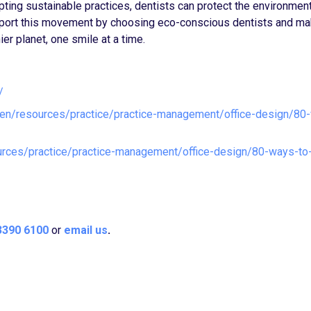
dopting sustainable practices, dentists can protect the environmen
support this movement by choosing eco-conscious dentists and ma
ier planet, one smile at a time.
/
/en/resources/practice/practice-management/office-design/80
urces/practice/practice-management/office-design/80-ways-to
3390 6100
or
email us
.