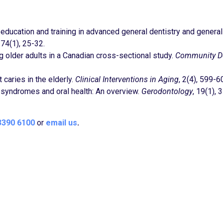
tal education and training in advanced general dentistry and general
, 74(1), 25-32.
older adults in a Canadian cross-sectional study.
Community De
 caries in the elderly.
Clinical Interventions in Aging
, 2(4), 599-6
ic syndromes and oral health: An overview.
Gerodontology
, 19(1), 3
3390 6100
or
email us
.