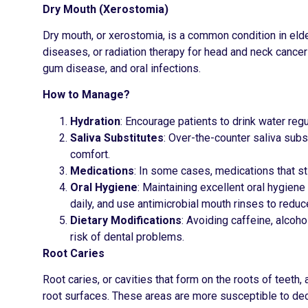
Dry Mouth (Xerostomia)
Dry mouth, or xerostomia, is a common condition in elde
diseases, or radiation therapy for head and neck cancers.
gum disease, and oral infections.
How to Manage?
Hydration
: Encourage patients to drink water reg
Saliva Substitutes
: Over-the-counter saliva subs
comfort.
Medications
: In some cases, medications that st
Oral Hygiene
: Maintaining excellent oral hygiene
daily, and use antimicrobial mouth rinses to reduc
Dietary Modifications
: Avoiding caffeine, alcoh
risk of dental problems.
Root Caries
Root caries, or cavities that form on the roots of teeth
root surfaces. These areas are more susceptible to de