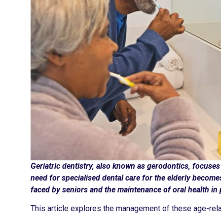
Geriatric dentistry, also known as gerodontics, focuses 
need for specialised dental care for the elderly becom
faced by seniors and the maintenance of oral health in 
This article explores the management of these age-rela