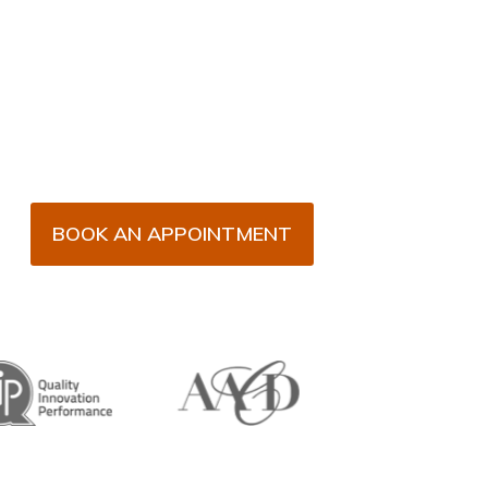
BOOK AN APPOINTMENT