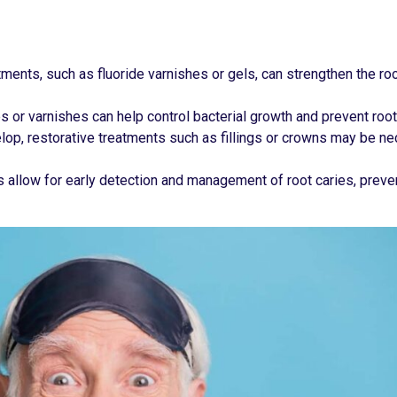
atments, such as fluoride varnishes or gels, can strengthen the ro
s or varnishes can help control bacterial growth and prevent root
lop, restorative treatments such as fillings or crowns may be n
s allow for early detection and management of root caries, preven