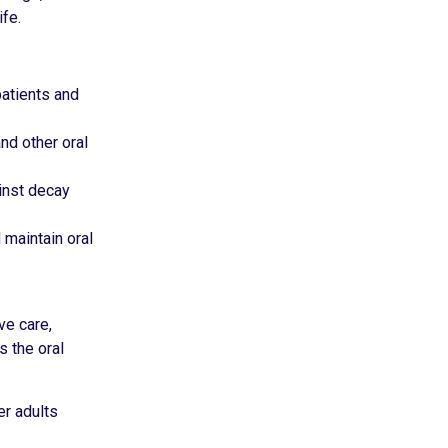
fe.
patients and
nd other oral
ainst decay
 maintain oral
ve care,
s the oral
er adults