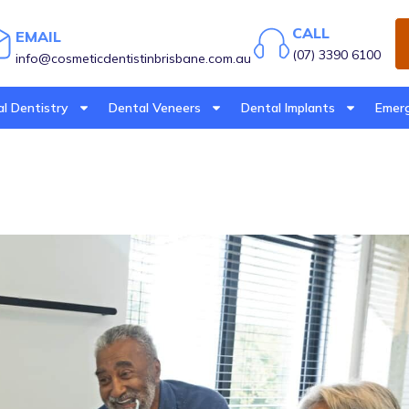
CALL
EMAIL
(07) 3390 6100
info@cosmeticdentistinbrisbane.com.au
l Dentistry
Dental Veneers
Dental Implants
Emerg