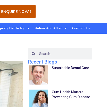
ENQUIRE NOW !
ency Dentistry
Before And After
Contact Us
Recent Blogs
Sustainable Dental Care
Gum Health Matters -
Preventing Gum Disease