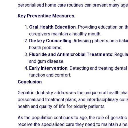
personalised home care routines can prevent many age-re
Key Preventive Measures
:
Oral Health Education
: Providing education on t
caregivers maintain a healthy mouth.
Dietary Counselling
: Advising patients on a bal
health problems.
Fluoride and Antimicrobial Treatments
: Regula
and gum disease.
Early Intervention
: Detecting and treating denta
function and comfort.
Conclusion
Geriatric dentistry addresses the unique oral health ch
personalised treatment plans, and interdisciplinary col
health and quality of life for elderly patients.
As the population continues to age, the role of geriatric
receive the specialised care they need to maintain a heal