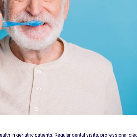
alth in geriatric patients. Regular dental visits, professional cle