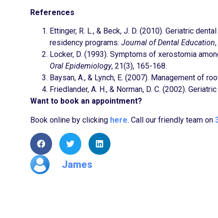
References
Ettinger, R. L., & Beck, J. D. (2010). Geriatric den
residency programs.
Journal of Dental Education
Locker, D. (1993). Symptoms of xerostomia among 
Oral Epidemiology
, 21(3), 165-168.
Baysan, A., & Lynch, E. (2007). Management of root
Friedlander, A. H., & Norman, D. C. (2002). Geriatr
Want to book an appointment?
Book online by clicking
here
. Call our friendly team on
James