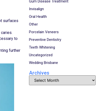
Gum Disease Treatment
Invisalign
Oral Health
ot surfaces
Other
Porcelain Veneers
 caries.
ecessary to
Preventive Dentistry
Teeth Whitening
ting further
Uncategorized
Wedding Brisbane
Archives