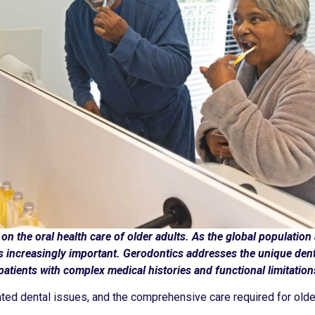
on the oral health care of older adults. As the global population
es increasingly important. Gerodontics addresses the unique den
patients with complex medical histories and functional limitation
ted dental issues, and the comprehensive care required for older