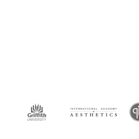
intment Now!
and his team for an initial consultation or for
 to seeing you soon!