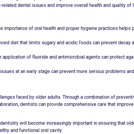
lated dental issues and improve overall health and quality of li
he importance of oral health and proper hygiene practices helps 
anced diet that limits sugary and acidic foods can prevent decay a
r application of fluoride and antimicrobial agents can protect ag
l issues at an early stage can prevent more serious problems and
allenges faced by older adults. Through a combination of preventi
laboration, dentists can provide comprehensive care that improve
 dentistry will become increasingly important in ensuring that old
thy and functional oral cavity.