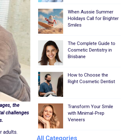
When Aussie Summer
Holidays Call for Brighter
Smiles
The Complete Guide to
Cosmetic Dentistry in
Brisbane
How to Choose the
Right Cosmetic Dentist
 ages, the
Transform Your Smile
tal challenges
with Minimal-Prep
Veneers
s.
 adults.
All Categories