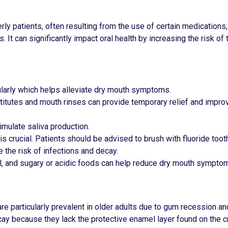
rly patients, often resulting from the use of certain medications
 It can significantly impact oral health by increasing the risk of 
ularly which helps alleviate dry mouth symptoms.
titutes and mouth rinses can provide temporary relief and improv
imulate saliva production.
 is crucial. Patients should be advised to brush with fluoride toot
e the risk of infections and decay.
ol, and sugary or acidic foods can help reduce dry mouth sympto
, are particularly prevalent in older adults due to gum recession 
cay because they lack the protective enamel layer found on the 