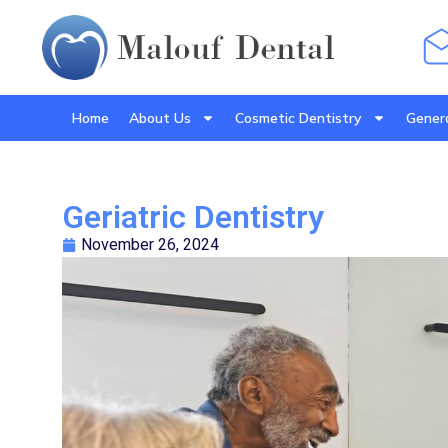
Home
About Us
Cosmetic Dentistry
Genera
Geriatric Dentistry
November 26, 2024