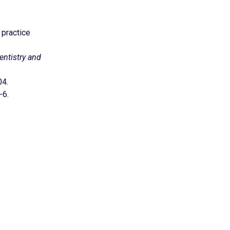
 practice
ntistry and
04.
-6.