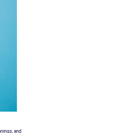
anings, and