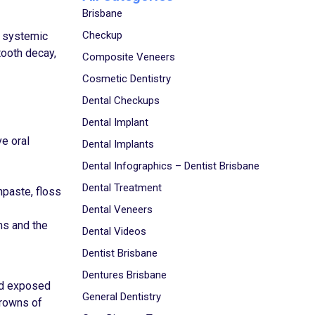
Brisbane
Checkup
, systemic
tooth decay,
Composite Veneers
Cosmetic Dentistry
Dental Checkups
Dental Implant
e oral
Dental Implants
Dental Infographics – Dentist Brisbane
Dental Treatment
hpaste, floss
Dental Veneers
ms and the
Dental Videos
Dentist Brisbane
Dentures Brisbane
and exposed
General Dentistry
crowns of