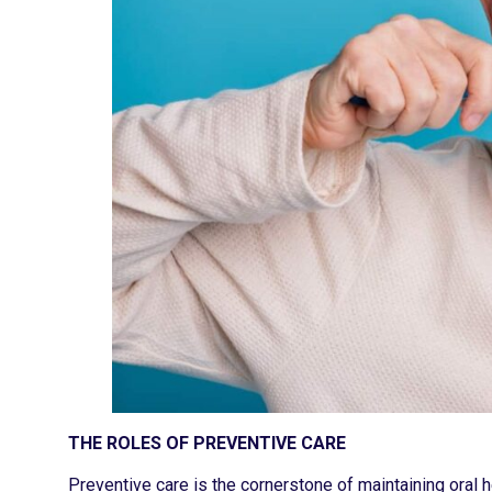
THE ROLES OF PREVENTIVE CARE
Preventive care is the cornerstone of maintaining oral he