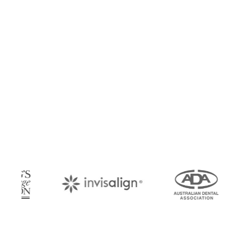
Book Your Appo
Arrange an appointment with Dr. James Malouf 
your regular dental check-up. We look forward