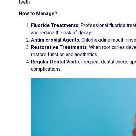
teeth.
How to Manage?
Fluoride Treatments
: Professional fluoride tre
and reduce the risk of decay.
Antimicrobial Agents
: Chlorhexidine mouth rinse
Restorative Treatments
: When root caries deve
restore function and aesthetics.
Regular Dental Visits
: Frequent dental check-up
complications.