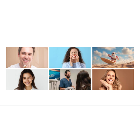
Opening Hours
Mon-Thu: 7:00AM–5:00PM
Friday: 7:00AM–1:00PM
Recent Posts
New Patients
Brisbane Dentist Dr Malouf
Book Now