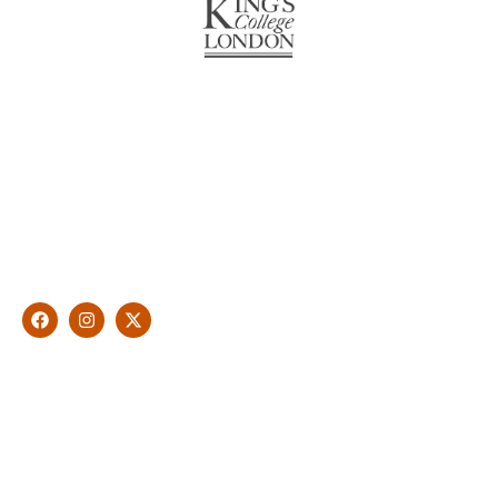
About Us
With over 10 years of experience in general & cosmetic
dentistry and leading professional accreditations, Dr. James
Malouf will artistically transform your smile into a beautiful,
natural looking and healthy smile customised and aspired by
you.
Find Us
1476 Wynnum Road, Tingalpa, QLD 4173
(07) 3390 6100
info@cosmeticdentistinbrisbane.com.au