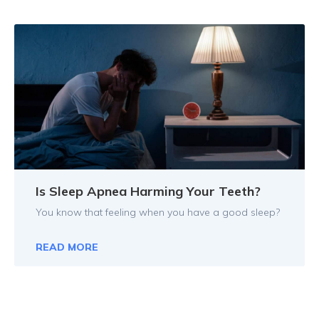
Is Sleep Apnea Harming Your Teeth?
You know that feeling when you have a good sleep?
READ MORE