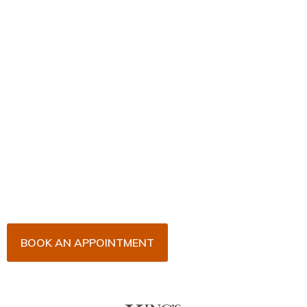
Book Your Appointment
Now!
Arrange an appointment with Dr. James Malouf and
his team for an initial consultation or for your regular
dental check-up. We look forward to seeing you
soon!
BOOK AN APPOINTMENT