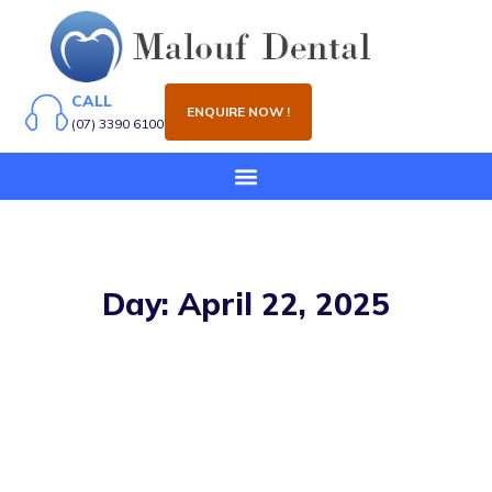
CALL
ENQUIRE NOW !
(07) 3390 6100
Day: April 22, 2025