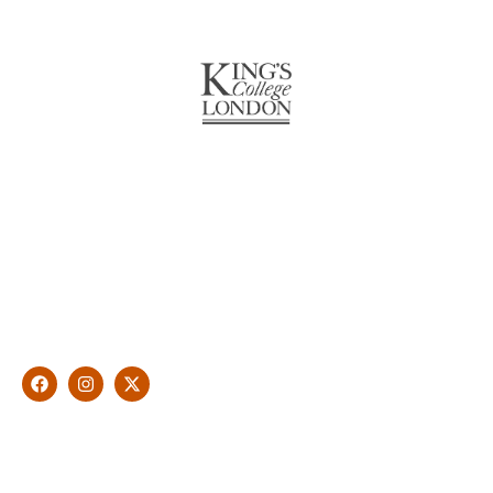
About Us
With over 10 years of experience in general & cosmetic
dentistry and leading professional accreditations, Dr. James
Malouf will artistically transform your smile into a beautiful,
natural looking and healthy smile customised and aspired by
you.
Find Us
1476 Wynnum Road, Tingalpa, QLD 4173