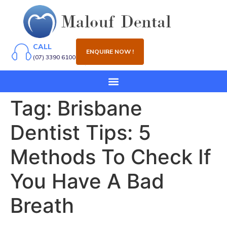
CALL
ENQUIRE NOW !
(07) 3390 6100
Tag:
Brisbane
Dentist Tips: 5
Methods To Check If
You Have A Bad
Breath