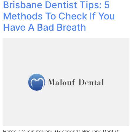
Brisbane Dentist Tips: 5
Methods To Check If You
Have A Bad Breath
Here’s a 2 minutes and 07 seconds Brisbane Dentist