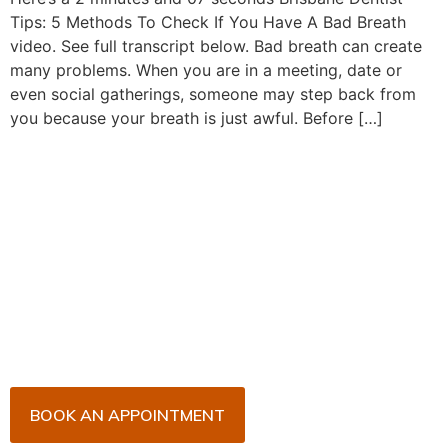
Tips: 5 Methods To Check If You Have A Bad Breath
video. See full transcript below. Bad breath can create
many problems. When you are in a meeting, date or
even social gatherings, someone may step back from
you because your breath is just awful. Before […]
Book Your Appointment
Now!
Arrange an appointment with Dr. James Malouf and
his team for an initial consultation or for your regular
dental check-up. We look forward to seeing you
soon!
BOOK AN APPOINTMENT