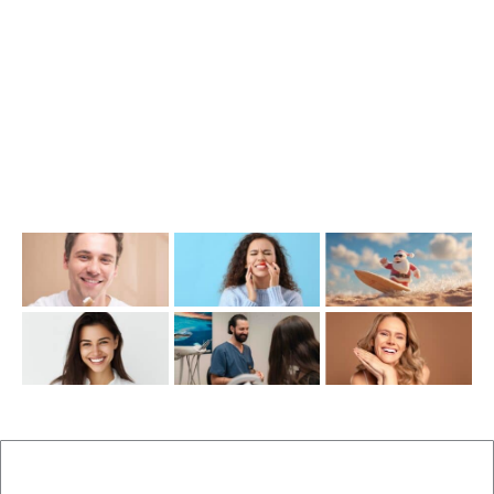
(07) 3390 6100
info@cosmeticdentistinbrisbane.com.au
Opening Hours
Mon-Thu: 7:00AM–5:00PM
Friday: 7:00AM–1:00PM
Recent Posts
New Patients