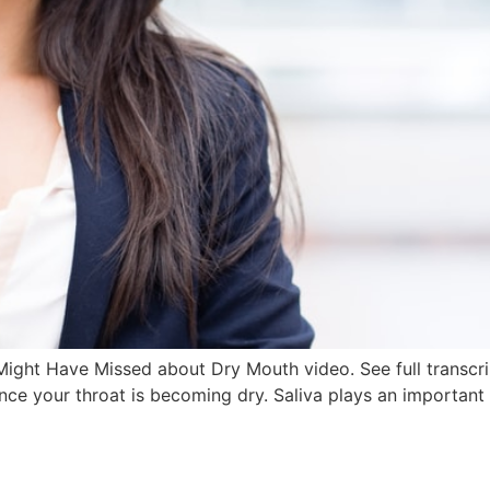
ight Have Missed about Dry Mouth video. See full transcrip
ince your throat is becoming dry. Saliva plays an important 