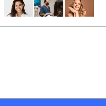
Before and After
Locations Near Us
(B&A) Porcelain Veneers
Dentist Near Cannon Hill
(B&A) Composite Veneers
Dentist Near Wynnum West
(B&A) Invisalign
Dentist near Gumdale
(B&A) Implants
Dentist Near Carindale
(B&A) Teeth whitening