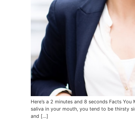
Here’s a 2 minutes and 8 seconds Facts You M
saliva in your mouth, you tend to be thirsty s
and […]