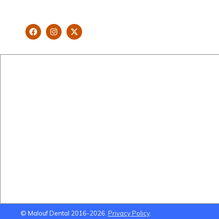
looking and healthy smile customised
and aspired by you.
New Patients
Cosmetic Dentistry
Brisbane Dentist Dr Malouf
Veneers
Book Now
Implants
Dental Clinic
Teeth Straightening
Staff
Gum Lifts
Blog
Smile Makeovers
Brisbane Dentistry
Using Super To Pay for
Dental Treatment
© Malouf Dental 2016-2026.
Privacy Policy
.