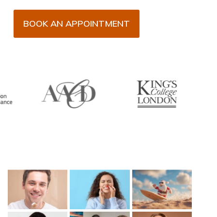
BOOK AN APPOINTMENT
Recent Posts