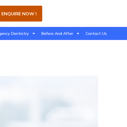
ENQUIRE NOW !
ency Dentistry
Before And After
Contact Us