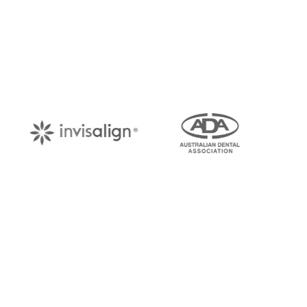
Book Your Appo
Arrange an appointment with Dr. James Malouf 
your regular dental check-up. We look forward
About Us
Find Us
With over 10 years of experience in
1476 Wynn
general & cosmetic dentistry and
(07) 3390 
leading professional accreditations, Dr.
James Malouf will artistically transform
info@cosme
your smile into a beautiful, natural