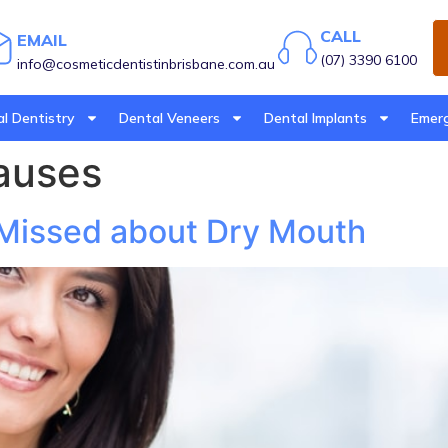
CALL
EMAIL
(07) 3390 6100
info@cosmeticdentistinbrisbane.com.au
l Dentistry
Dental Veneers
Dental Implants
Emerg
auses
 Missed about Dry Mouth