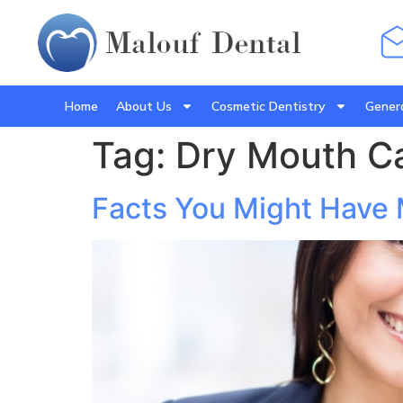
Home
About Us
Cosmetic Dentistry
Genera
Tag:
Dry Mouth C
Facts You Might Have