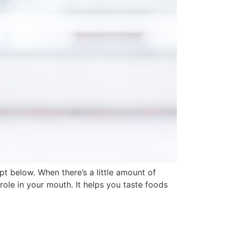
t below. When there’s a little amount of
role in your mouth. It helps you taste foods