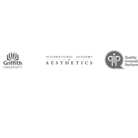
intment Now!
and his team for an initial consultation or for
 to seeing you soon!
Opening Hours
Mon-Thu: 7:00AM–5:00PM
um Road, Tingalpa, QLD 4173
Friday: 7:00AM–1:00PM
6100
ticdentistinbrisbane.com.au