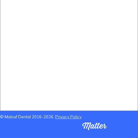
(B&A) Porcelain Veneers
(B&A) Composite Veneers
(B&A) Invisalign
(B&A) Implants
(B&A) Teeth whitening
Locations Near Us
Dentist Near Cannon Hill
Dentist Near Wynnum West
Dentist near Gumdale
Dentist Near Carindale
© Malouf Dental 2016-2026.
Privacy Policy
.