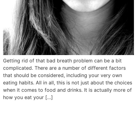
Getting rid of that bad breath problem can be a bit
complicated. There are a number of different factors
that should be considered, including your very own
eating habits. All in all, this is not just about the choices
when it comes to food and drinks. It is actually more of
how you eat your […]
Book Your Appointment
Now!