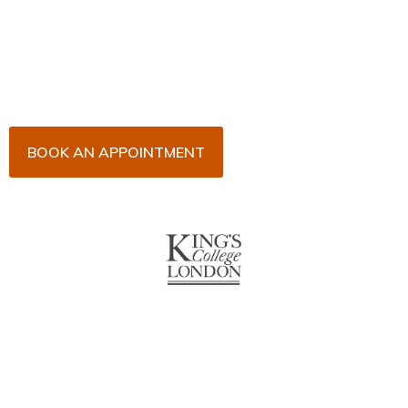
Arrange an appointment with Dr. James Malouf and
his team for an initial consultation or for your regular
dental check-up. We look forward to seeing you
soon!
BOOK AN APPOINTMENT
About Us
With over 10 years of experience in general & cosmetic