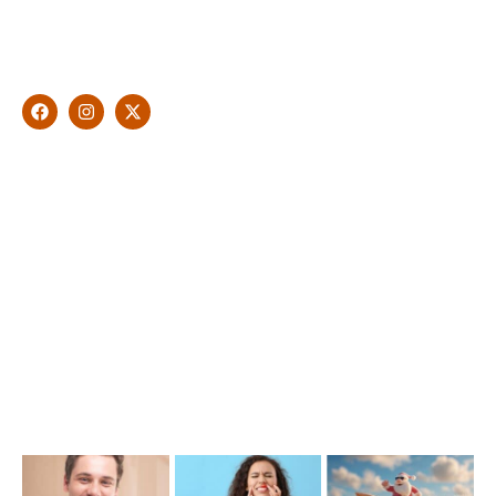
dentistry and leading professional accreditations, Dr. James
Malouf will artistically transform your smile into a beautiful,
natural looking and healthy smile customised and aspired by
you.
Find Us
1476 Wynnum Road, Tingalpa, QLD 4173
(07) 3390 6100
info@cosmeticdentistinbrisbane.com.au
Opening Hours
Mon-Thu: 7:00AM–5:00PM
Friday: 7:00AM–1:00PM
Recent Posts