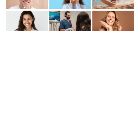
New Patients
Brisbane Dentist Dr Malouf
Book Now
Dental Clinic
Staff
Blog
Brisbane Dentistry
Cosmetic Dentistry
Veneers