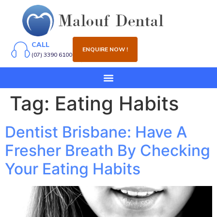
CALL
ENQUIRE NOW !
(07) 3390 6100
Tag:
Eating Habits
Dentist Brisbane: Have A
Fresher Breath By Checking
Your Eating Habits