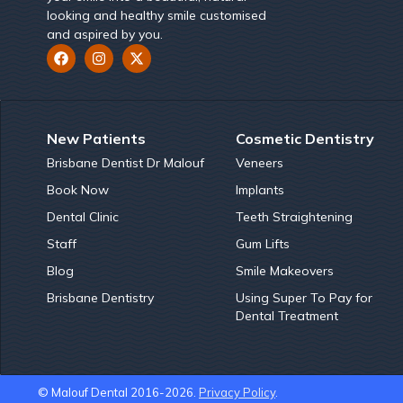
looking and healthy smile customised
and aspired by you.
New Patients
Cosmetic Dentistry
Brisbane Dentist Dr Malouf
Veneers
Book Now
Implants
Dental Clinic
Teeth Straightening
Staff
Gum Lifts
Blog
Smile Makeovers
Brisbane Dentistry
Using Super To Pay for
Dental Treatment
© Malouf Dental 2016-2026.
Privacy Policy
.