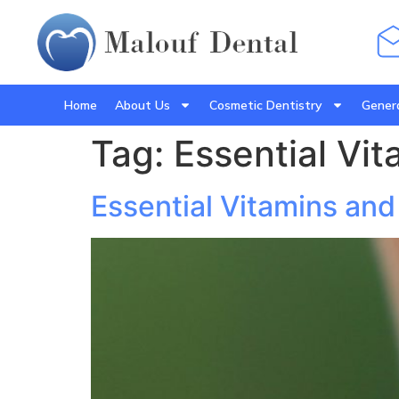
Home
About Us
Cosmetic Dentistry
Genera
Tag:
Essential Vit
Essential Vitamins and