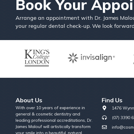
Book Your Appo
Arrange an appointment with Dr. James Malouf 
your regular dental check-up. We look forward
About Us
Find Us
With over 10 years of experience in
1476 Wynn
general & cosmetic dentistry and
(07) 3390 
leading professional accreditations, Dr.
James Malouf will artistically transform
info@cosme
your smile into a beautiful, natural