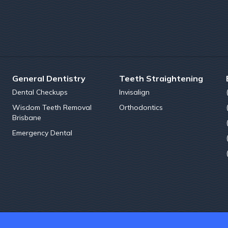
General Dentistry
Teeth Straightening
Dental Checkups
Invisalign
Wisdom Teeth Removal
Orthodontics
Brisbane
Emergency Dental