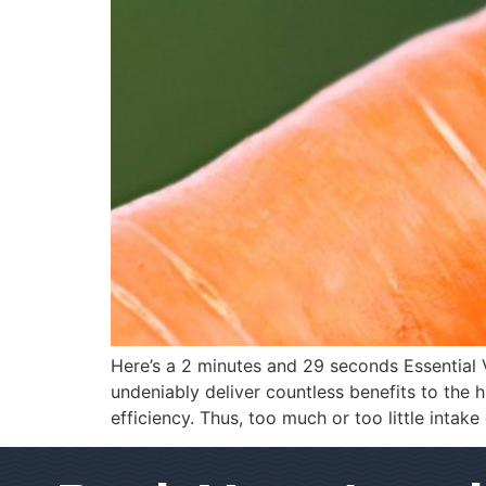
Here’s a 2 minutes and 29 seconds Essential V
undeniably deliver countless benefits to the
efficiency. Thus, too much or too little intake