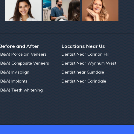
Before and After
Locations Near Us
(B&A) Porcelain Veneers
Dentist Near Cannon Hill
(B&A) Composite Veneers
Dentist Near Wynnum West
(B&A) Invisalign
Dentist near Gumdale
(B&A) Implants
Dentist Near Carindale
(B&A) Teeth whitening