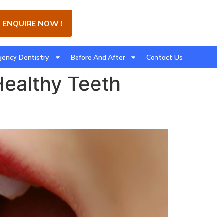
ENQUIRE NOW !
ency Dentistry
Before And After
Contact Us
Healthy Teeth