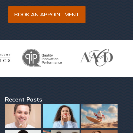
BOOK AN APPOINTMENT
Recent Posts