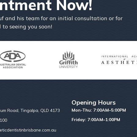
intment Now!
and his team for an initial consultation or for
 to seeing you soon!
Opening Hours
Mon-Thu: 7:00AM–5:00PM
um Road, Tingalpa, QLD 4173
Friday: 7:00AM–1:00PM
6100
ticdentistinbrisbane.com.au