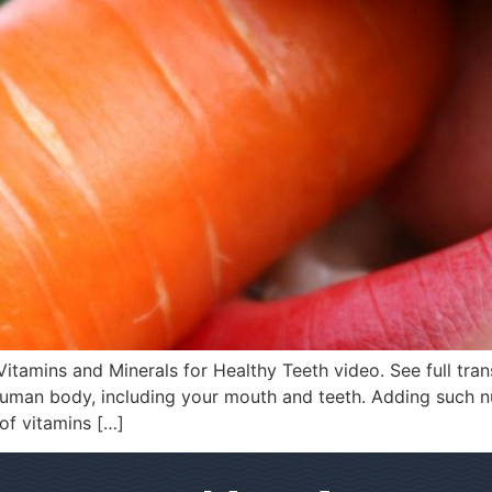
itamins and Minerals for Healthy Teeth video. See full tran
 human body, including your mouth and teeth. Adding such n
 of vitamins […]