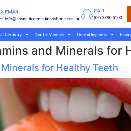
CALL
EMAIL
(07) 3390 6100
info@cosmeticdentistinbrisbane.com.au
l Dentistry
Dental Veneers
Dental Implants
Emerg
amins and Minerals for 
 Minerals for Healthy Teeth