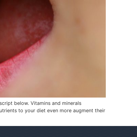
script below. Vitamins and minerals
utrients to your diet even more augment their