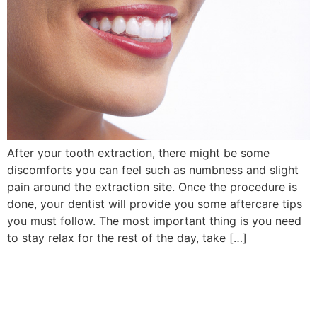
After your tooth extraction, there might be some
discomforts you can feel such as numbness and slight
pain around the extraction site. Once the procedure is
done, your dentist will provide you some aftercare tips
you must follow. The most important thing is you need
to stay relax for the rest of the day, take […]
Book Your Appointment