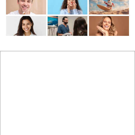
New Patients
Brisbane Dentist Dr Malouf
Book Now
Dental Clinic
Staff
Blog
Brisbane Dentistry
Cosmetic Dentistry