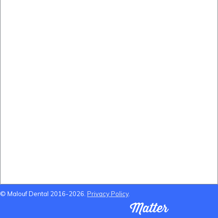
Before and After
(B&A) Porcelain Veneers
(B&A) Composite Veneers
(B&A) Invisalign
(B&A) Implants
(B&A) Teeth whitening
Locations Near Us
Dentist Near Cannon Hill
Dentist Near Wynnum West
Dentist near Gumdale
Dentist Near Carindale
© Malouf Dental 2016-2026.
Privacy Policy
.