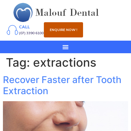
CALL
ENQUIRE NOW !
(07) 3390 6100
Tag:
extractions
Recover Faster after Tooth
Extraction