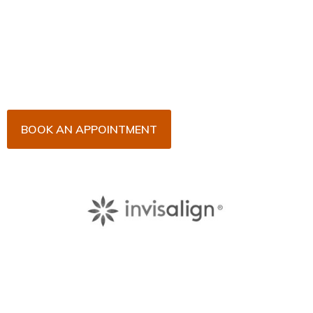
Now!
Arrange an appointment with Dr. James Malouf and
his team for an initial consultation or for your regular
dental check-up. We look forward to seeing you
soon!
BOOK AN APPOINTMENT
About Us