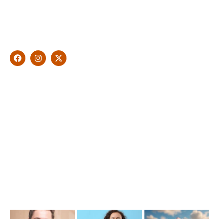
With over 10 years of experience in general & cosmetic
dentistry and leading professional accreditations, Dr. James
Malouf will artistically transform your smile into a beautiful,
natural looking and healthy smile customised and aspired by
you.
Find Us
1476 Wynnum Road, Tingalpa, QLD 4173
(07) 3390 6100
info@cosmeticdentistinbrisbane.com.au
Opening Hours
Mon-Thu: 7:00AM–5:00PM
Friday: 7:00AM–1:00PM
Recent Posts