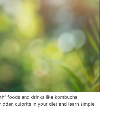
th” foods and drinks like kombucha,
dden culprits in your diet and learn simple,