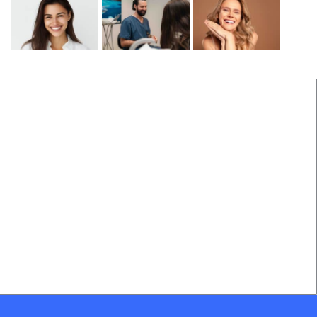
Before and After
Locations Near Us
(B&A) Porcelain Veneers
Dentist Near Cannon Hill
(B&A) Composite Veneers
Dentist Near Wynnum West
(B&A) Invisalign
Dentist near Gumdale
(B&A) Implants
Dentist Near Carindale
(B&A) Teeth whitening