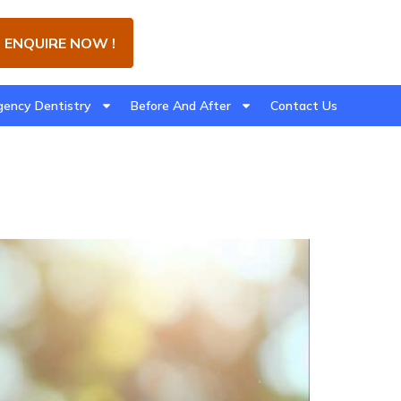
ENQUIRE NOW !
ency Dentistry
Before And After
Contact Us