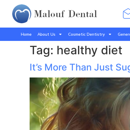
Home
About Us
Cosmetic Dentistry
Genera
Tag:
healthy diet
It’s More Than Just Su