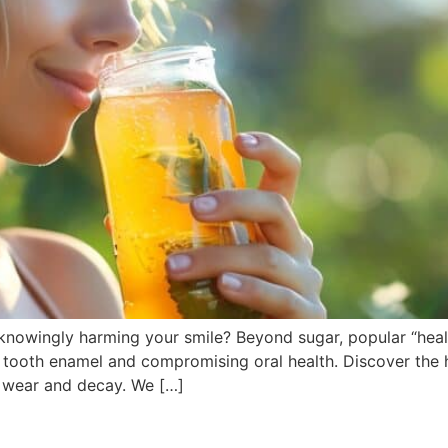
knowingly harming your smile? Beyond sugar, popular “heal
 tooth enamel and compromising oral health. Discover the hi
d wear and decay. We […]