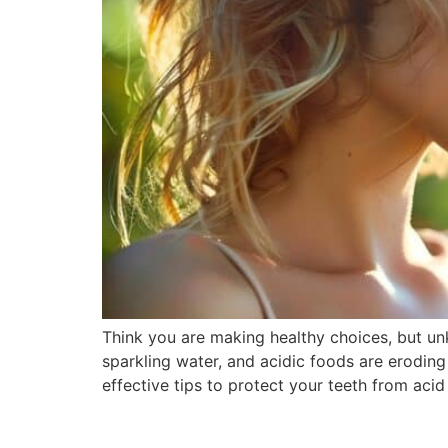
Think you are making healthy choices, but un
sparkling water, and acidic foods are eroding
effective tips to protect your teeth from aci