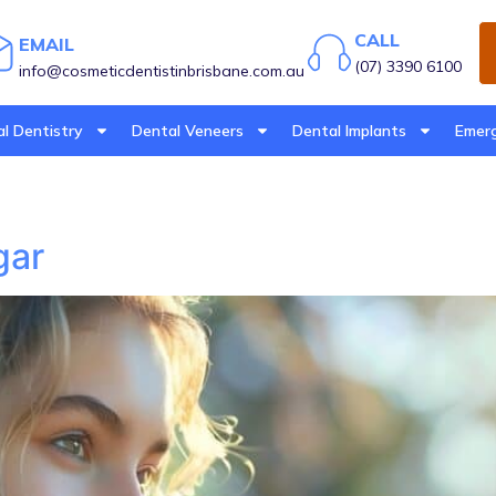
CALL
EMAIL
(07) 3390 6100
info@cosmeticdentistinbrisbane.com.au
l Dentistry
Dental Veneers
Dental Implants
Emerg
gar