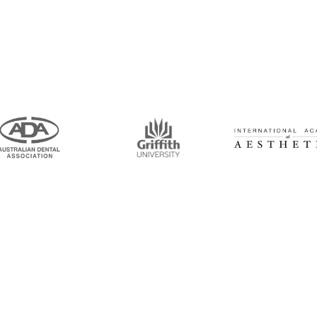
intment Now!
and his team for an initial consultation or for
 to seeing you soon!
Opening Hours
Mon-Thu: 7:00AM–5:00PM
um Road, Tingalpa, QLD 4173
Friday: 7:00AM–1:00PM
6100
ticdentistinbrisbane.com.au