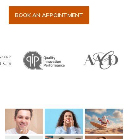
BOOK AN APPOINTMENT
Recent Posts