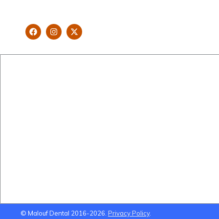
looking and healthy smile customised
and aspired by you.
New Patients
Cosmetic Dentistry
Brisbane Dentist Dr Malouf
Veneers
Book Now
Implants
Dental Clinic
Teeth Straightening
Staff
Gum Lifts
Blog
Smile Makeovers
Brisbane Dentistry
Using Super To Pay for
Dental Treatment
© Malouf Dental 2016-2026.
Privacy Policy
.