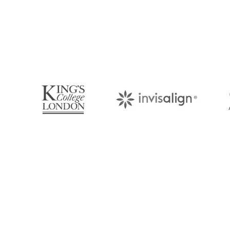
Book Your Appo
Arrange an appointment with Dr. James Malouf 
your regular dental check-up. We look forward
About Us
Find Us
With over 10 years of experience in
1476 Wynn
general & cosmetic dentistry and
(07) 3390 
leading professional accreditations, Dr.
James Malouf will artistically transform
info@cosme
your smile into a beautiful, natural