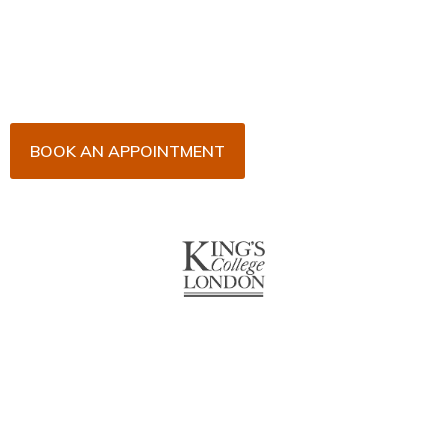
Arrange an appointment with Dr. James Malouf and
his team for an initial consultation or for your regular
dental check-up. We look forward to seeing you
soon!
BOOK AN APPOINTMENT
About Us
With over 10 years of experience in general & cosmetic
dentistry and leading professional accreditations, Dr. James