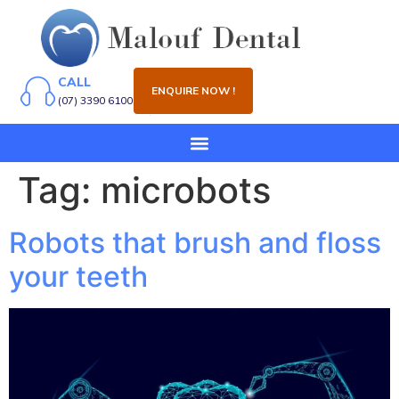
CALL
ENQUIRE NOW !
(07) 3390 6100
Tag:
microbots
Robots that brush and floss
your teeth