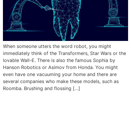
When someone utters the word robot, you might
immediately think of the Transformers, Star Wars or the
lovable Wall-E. There is also the famous Sophia by
Hanson Robotics or Asimov from Honda. You might
even have one vacuuming your home and there are
several companies who make these models, such as
Roomba. Brushing and flossing […]
Book Your Appointment
Now!