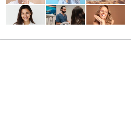
New Patients
Brisbane Dentist Dr Malouf
Book Now
Dental Clinic
Staff
Blog
Brisbane Dentistry
Cosmetic Dentistry
Veneers