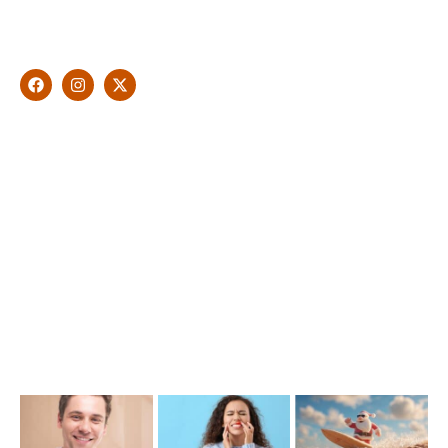
Malouf will artistically transform your smile into a beautiful,
natural looking and healthy smile customised and aspired by
you.
Find Us
1476 Wynnum Road, Tingalpa, QLD 4173
(07) 3390 6100
info@cosmeticdentistinbrisbane.com.au
Opening Hours
Mon-Thu: 7:00AM–5:00PM
Friday: 7:00AM–1:00PM
Recent Posts