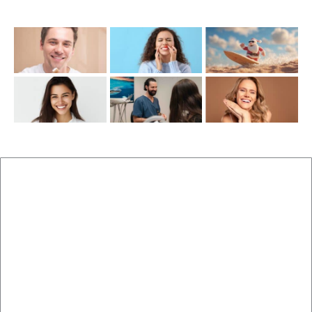
Recent Posts
New Patients
Brisbane Dentist Dr Malouf
Book Now
Dental Clinic
Staff
Blog
Brisbane Dentistry