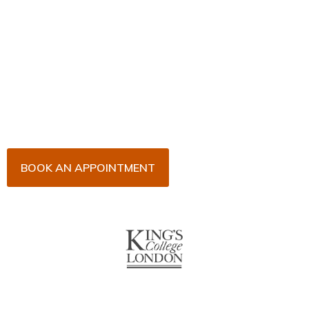
Book Your Appointment
Now!
Arrange an appointment with Dr. James Malouf and
his team for an initial consultation or for your regular
dental check-up. We look forward to seeing you
soon!
BOOK AN APPOINTMENT