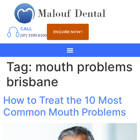
CALL
ENQUIRE NOW !
(07) 3390 6100
Tag:
mouth problems
brisbane
How to Treat the 10 Most
Common Mouth Problems