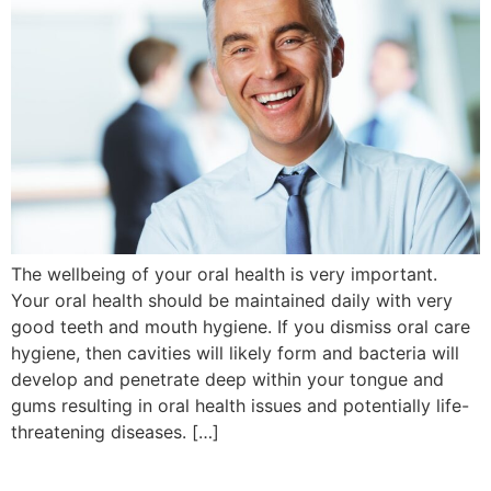
The wellbeing of your oral health is very important.
Your oral health should be maintained daily with very
good teeth and mouth hygiene. If you dismiss oral care
hygiene, then cavities will likely form and bacteria will
develop and penetrate deep within your tongue and
gums resulting in oral health issues and potentially life-
threatening diseases. […]