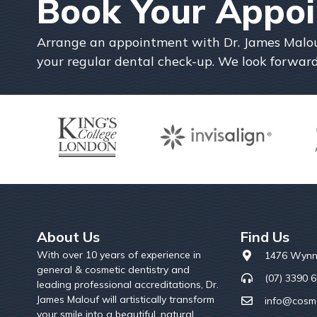
Book Your Appo
Arrange an appointment with Dr. James Malouf 
your regular dental check-up. We look forward
About Us
Find Us
With over 10 years of experience in
1476 Wynn
general & cosmetic dentistry and
(07) 3390 
leading professional accreditations, Dr.
James Malouf will artistically transform
info@cosme
your smile into a beautiful, natural