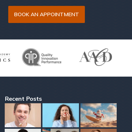
BOOK AN APPOINTMENT
Recent Posts