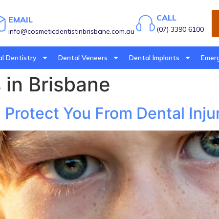
CALL
EMAIL
(07) 3390 6100
info@cosmeticdentistinbrisbane.com.au
l Dentistry
Dental Veneers
Dental Implants
Emerg
in Brisbane
rotect You From Dental Injur