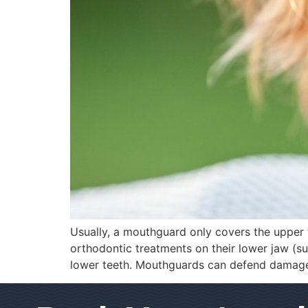
Usually, a mouthguard only covers the upper 
orthodontic treatments on their lower jaw (s
lower teeth. Mouthguards can defend damage 