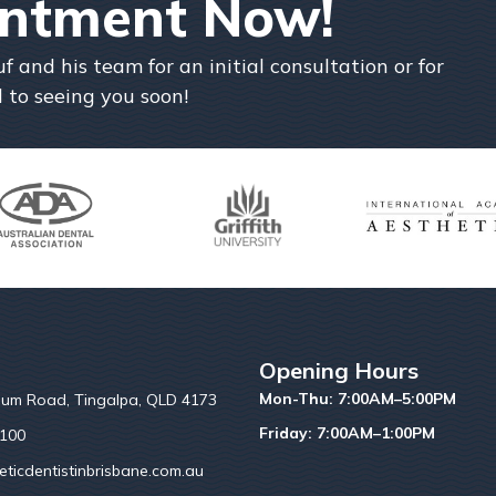
intment Now!
and his team for an initial consultation or for
 to seeing you soon!
Opening Hours
Mon-Thu: 7:00AM–5:00PM
um Road, Tingalpa, QLD 4173
Friday: 7:00AM–1:00PM
6100
ticdentistinbrisbane.com.au