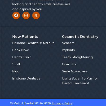
looking and healthy smile customised
and aspired by you.
New Patients
Cosmetic Dentistry
Brisbane Dentist Dr Malouf
Veneers
Book Now
Implants
Dental Clinic
Teeth Straightening
Staff
Gum Lifts
Blog
Smile Makeovers
Brisbane Dentistry
Using Super To Pay for
Dental Treatment
© Malouf Dental 2016-2026.
Privacy Policy
.