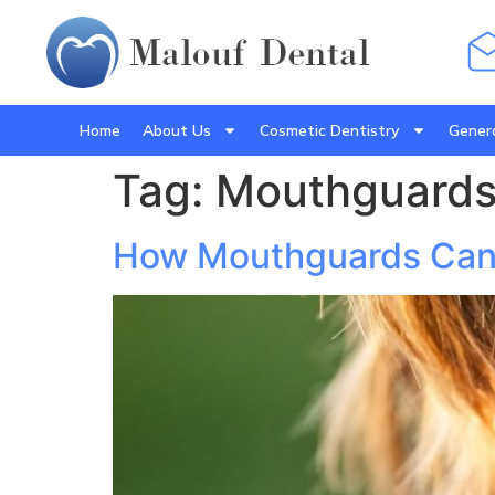
Home
About Us
Cosmetic Dentistry
Genera
Tag:
Mouthguards 
How Mouthguards Can P