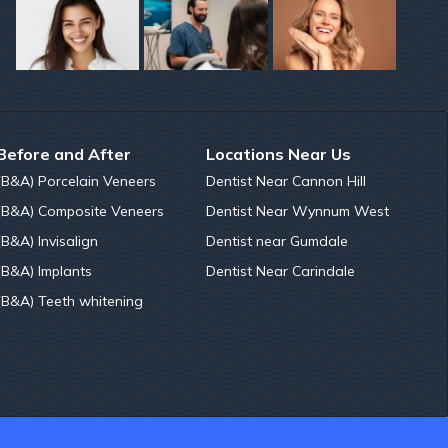
Before and After
Locations Near Us
(B&A) Porcelain Veneers
Dentist Near Cannon Hill
(B&A) Composite Veneers
Dentist Near Wynnum West
(B&A) Invisalign
Dentist near Gumdale
(B&A) Implants
Dentist Near Carindale
(B&A) Teeth whitening