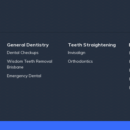
General Dentistry
Teeth Straightening
Dental Checkups
Invisalign
Wisdom Teeth Removal
Orthodontics
Brisbane
Emergency Dental