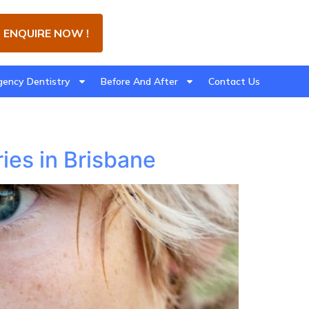
ENQUIRE NOW !
ency Dentistry
Before And After
Contact Us
ies in Brisbane