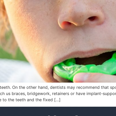
teeth. On the other hand, dentists may recommend that spo
uch us braces, bridgework, retainers or have implant-supp
to the teeth and the fixed […]