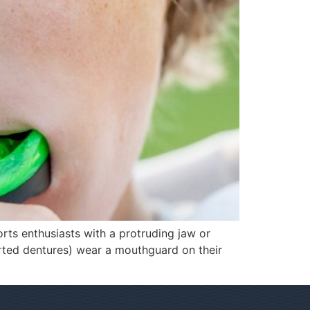
rts enthusiasts with a protruding jaw or
orted dentures) wear a mouthguard on their