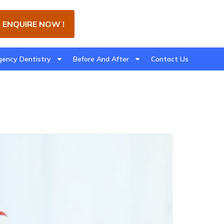
ENQUIRE NOW !
ency Dentistry
Before And After
Contact Us