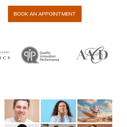
BOOK AN APPOINTMENT
Recent Posts