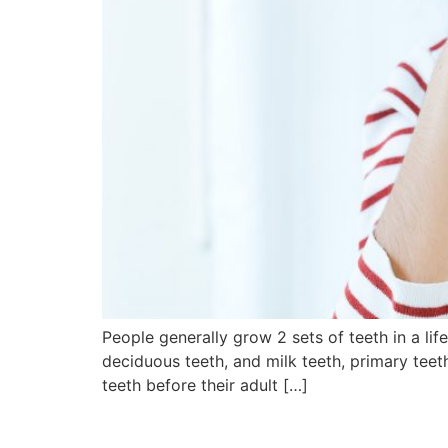
People generally grow 2 sets of teeth in a li
deciduous teeth, and milk teeth, primary teet
teeth before their adult […]