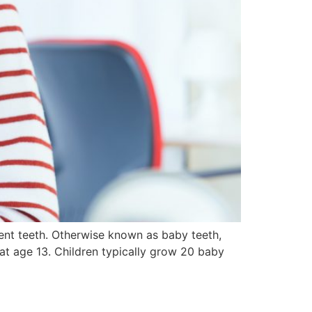
nent teeth. Otherwise known as baby teeth,
 at age 13. Children typically grow 20 baby