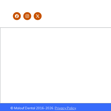
looking and healthy smile customised
and aspired by you.
New Patients
Cosmetic Dentistry
Brisbane Dentist Dr Malouf
Veneers
Book Now
Implants
Dental Clinic
Teeth Straightening
Staff
Gum Lifts
Blog
Smile Makeovers
Brisbane Dentistry
Using Super To Pay for
Dental Treatment
© Malouf Dental 2016-2026.
Privacy Policy
.