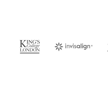
Book Your Appo
Arrange an appointment with Dr. James Malouf 
your regular dental check-up. We look forward
About Us
Find Us
With over 10 years of experience in
1476 Wynn
general & cosmetic dentistry and
(07) 3390 
leading professional accreditations, Dr.
James Malouf will artistically transform
info@cosme
your smile into a beautiful, natural