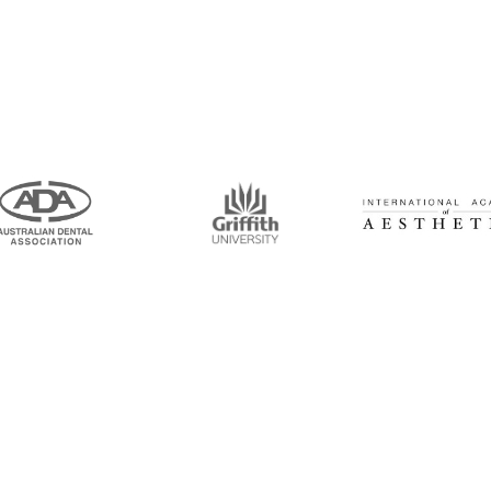
intment Now!
and his team for an initial consultation or for
 to seeing you soon!
Opening Hours
Mon-Thu: 7:00AM–5:00PM
um Road, Tingalpa, QLD 4173
Friday: 7:00AM–1:00PM
6100
ticdentistinbrisbane.com.au