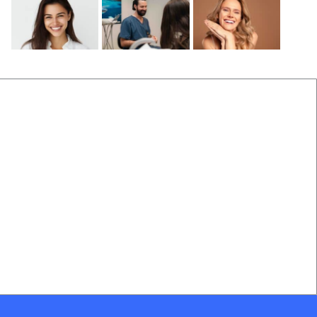
Before and After
Locations Near Us
(B&A) Porcelain Veneers
Dentist Near Cannon Hill
(B&A) Composite Veneers
Dentist Near Wynnum West
(B&A) Invisalign
Dentist near Gumdale
(B&A) Implants
Dentist Near Carindale
(B&A) Teeth whitening