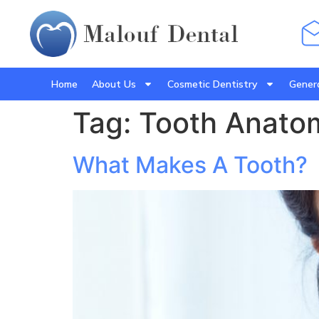
Home
About Us
Cosmetic Dentistry
Genera
Tag:
Tooth Anato
What Makes A Tooth?