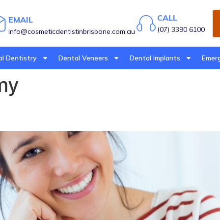
CALL
EMAIL
(07) 3390 6100
info@cosmeticdentistinbrisbane.com.au
l Dentistry
Dental Veneers
Dental Implants
Emerg
my