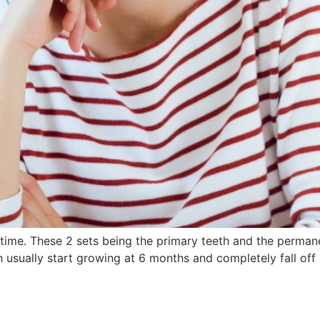
fetime. These 2 sets being the primary teeth and the perma
h usually start growing at 6 months and completely fall off