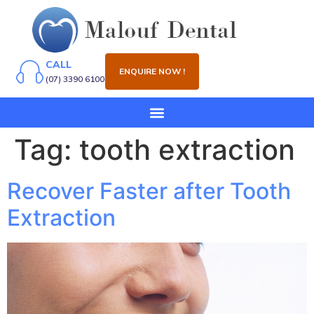
CALL
ENQUIRE NOW !
(07) 3390 6100
Tag:
tooth extraction
Recover Faster after Tooth
Extraction