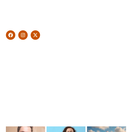
With over 10 years of experience in general & cosmetic
dentistry and leading professional accreditations, Dr. James
Malouf will artistically transform your smile into a beautiful,
natural looking and healthy smile customised and aspired by
you.
Find Us
1476 Wynnum Road, Tingalpa, QLD 4173
(07) 3390 6100
info@cosmeticdentistinbrisbane.com.au
Opening Hours
Mon-Thu: 7:00AM–5:00PM
Friday: 7:00AM–1:00PM
Recent Posts