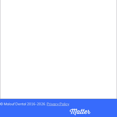
Before and After
(B&A) Porcelain Veneers
(B&A) Composite Veneers
(B&A) Invisalign
(B&A) Implants
(B&A) Teeth whitening
Locations Near Us
Dentist Near Cannon Hill
Dentist Near Wynnum West
Dentist near Gumdale
Dentist Near Carindale
© Malouf Dental 2016-2026.
Privacy Policy
.