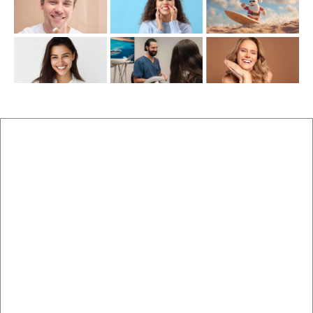
New Patients
Brisbane Dentist Dr Malouf
Book Now
Dental Clinic
Staff
Blog
Brisbane Dentistry
Cosmetic Dentistry