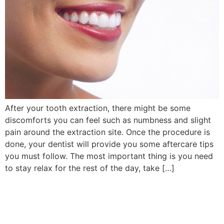
After your tooth extraction, there might be some
discomforts you can feel such as numbness and slight
pain around the extraction site. Once the procedure is
done, your dentist will provide you some aftercare tips
you must follow. The most important thing is you need
to stay relax for the rest of the day, take […]
Book Your Appointment