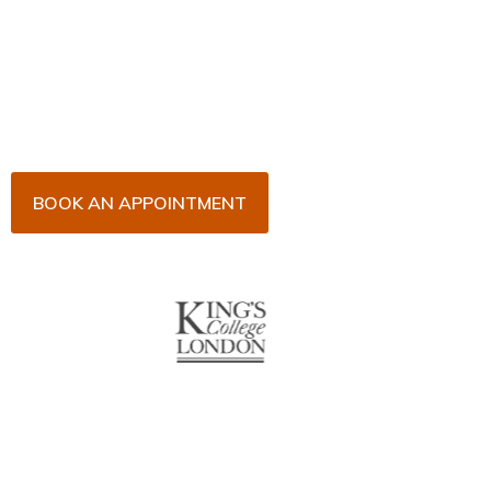
Now!
Arrange an appointment with Dr. James Malouf and
his team for an initial consultation or for your regular
dental check-up. We look forward to seeing you
soon!
BOOK AN APPOINTMENT
About Us