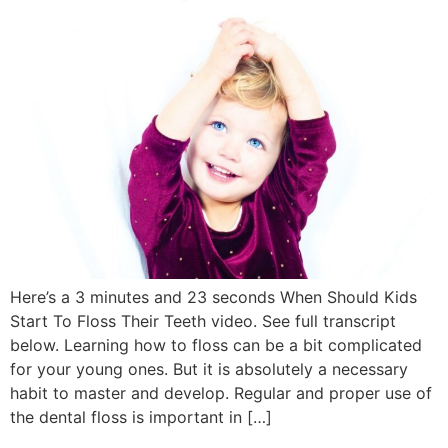
Here’s a 3 minutes and 23 seconds When Should Kids
Start To Floss Their Teeth video. See full transcript
below. Learning how to floss can be a bit complicated
for your young ones. But it is absolutely a necessary
habit to master and develop. Regular and proper use of
the dental floss is important in […]