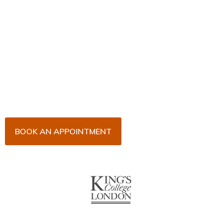
Book Your Appointment
Now!
Arrange an appointment with Dr. James Malouf and
his team for an initial consultation or for your regular
dental check-up. We look forward to seeing you
soon!
BOOK AN APPOINTMENT