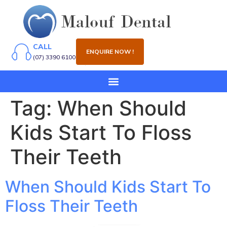
CALL
ENQUIRE NOW !
(07) 3390 6100
Tag:
When Should
Kids Start To Floss
Their Teeth
When Should Kids Start To
Floss Their Teeth