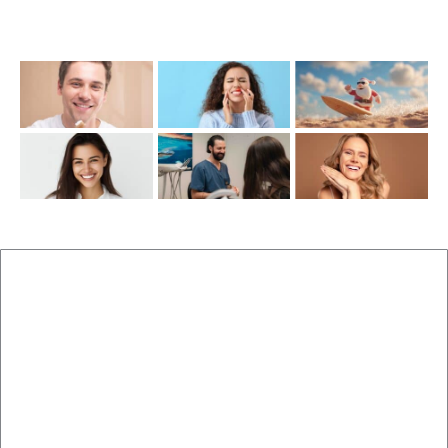
Recent Posts
New Patients
Brisbane Dentist Dr Malouf
Book Now
Dental Clinic
Staff
Blog