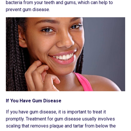
bacteria from your teeth and gums, which can help to
prevent gum disease.
If You Have Gum Disease
If you have gum disease, it is important to treat it
promptly. Treatment for gum disease usually involves
scaling that removes plaque and tartar from below the