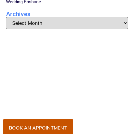
Wedding Brisbane
Archives
Book Your Appointment
Now!
Arrange an appointment with Dr. James Malouf and
his team for an initial consultation or for your regular
dental check-up. We look forward to seeing you
soon!
BOOK AN APPOINTMENT