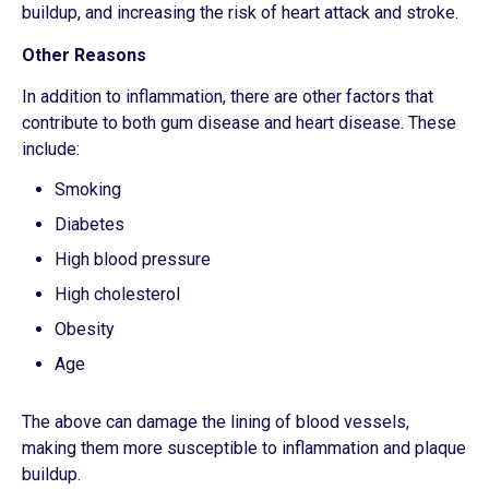
buildup, and increasing the risk of heart attack and stroke.
Other Reasons
In addition to inflammation, there are other factors that
contribute to both gum disease and heart disease. These
include:
Smoking
Diabetes
High blood pressure
High cholesterol
Obesity
Age
The above can damage the lining of blood vessels,
making them more susceptible to inflammation and plaque
buildup.