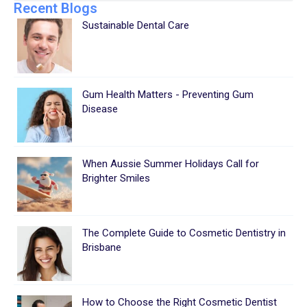
Recent Blogs
Sustainable Dental Care
Gum Health Matters - Preventing Gum
Disease
When Aussie Summer Holidays Call for
Brighter Smiles
The Complete Guide to Cosmetic Dentistry in
Brisbane
How to Choose the Right Cosmetic Dentist