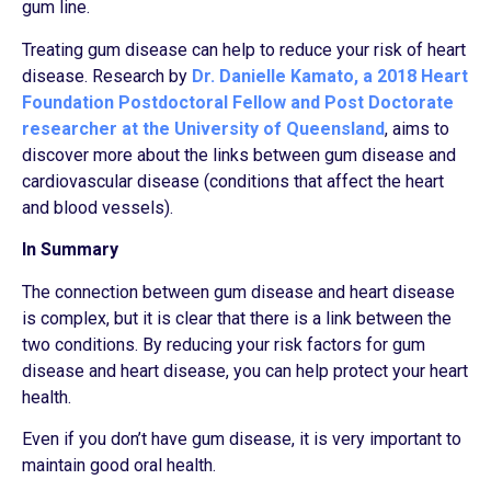
gum line.
Treating gum disease can help to reduce your risk of heart
disease. Research by
Dr. Danielle Kamato, a 2018 Heart
Foundation Postdoctoral Fellow and Post Doctorate
researcher at the University of Queensland
, aims to
discover more about the links between gum disease and
cardiovascular disease (conditions that affect the heart
and blood vessels).
In Summary
The connection between gum disease and heart disease
is complex, but it is clear that there is a link between the
two conditions. By reducing your risk factors for gum
disease and heart disease, you can help protect your heart
health.
Even if you don’t have gum disease, it is very important to
maintain good oral health.