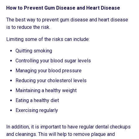
How to Prevent Gum Disease and Heart Disease
The best way to prevent gum disease and heart disease
is to reduce the risk.
Limiting some of the risks can include:
Quitting smoking
Controlling your blood sugar levels
Managing your blood pressure
Reducing your cholesterol levels
Maintaining a healthy weight
Eating a healthy diet
Exercising regularly
In addition, it is important to have regular dental checkups
and cleanings. This will help to remove plaque and