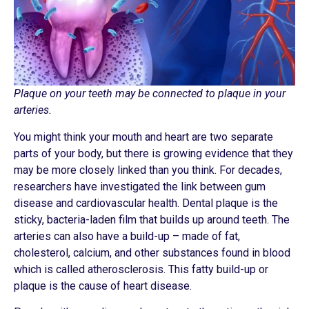
Plaque on your teeth may be connected to plaque in your
arteries.
You might think your mouth and heart are two separate
parts of your body, but there is growing evidence that they
may be more closely linked than you think. For decades,
researchers have investigated the link between gum
disease and cardiovascular health. Dental plaque is the
sticky, bacteria-laden film that builds up around teeth. The
arteries can also have a build-up – made of fat,
cholesterol, calcium, and other substances found in blood
which is called atherosclerosis. This fatty build-up or
plaque is the cause of heart disease.