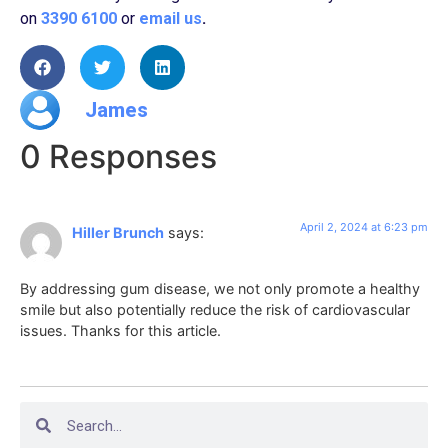
on
3390 6100
or
email us
.
James
0 Responses
April 2, 2024 at 6:23 pm
Hiller Brunch
says:
By addressing gum disease, we not only promote a healthy
smile but also potentially reduce the risk of cardiovascular
issues. Thanks for this article.