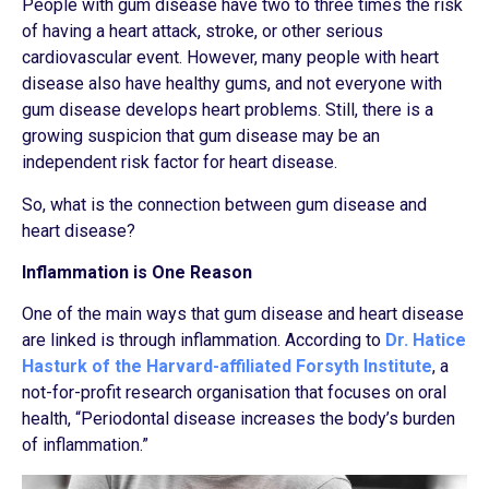
People with gum disease have two to three times the risk
of having a heart attack, stroke, or other serious
cardiovascular event. However, many people with heart
disease also have healthy gums, and not everyone with
gum disease develops heart problems. Still, there is a
growing suspicion that gum disease may be an
independent risk factor for heart disease.
So, what is the connection between gum disease and
heart disease?
Inflammation is One Reason
One of the main ways that gum disease and heart disease
are linked is through inflammation. According to
Dr. Hatice
Hasturk of the Harvard-affiliated Forsyth Institute
, a
not-for-profit research organisation that focuses on oral
health, “Periodontal disease increases the body’s burden
of inflammation.”