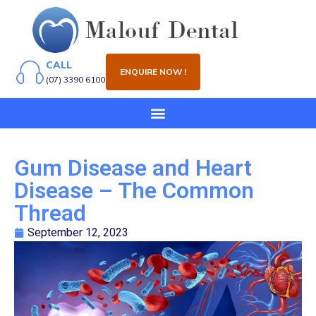
CALL
ENQUIRE NOW !
(07) 3390 6100
Gum Disease and Heart
Disease – The Common
Thread
September 12, 2023