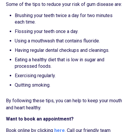
Some of the tips to reduce your risk of gum disease are:
Brushing your teeth twice a day for two minutes
each time.
Flossing your teeth once a day.
Using a mouthwash that contains fluoride.
Having regular dental checkups and cleanings.
Eating a healthy diet that is low in sugar and
processed foods.
Exercising regularly.
Quitting smoking.
By following these tips, you can help to keep your mouth
and heart healthy.
Want to book an appointment?
Book online by clicking
here
. Call our friendly team