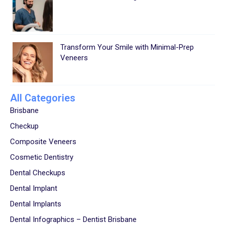
Transform Your Smile with Minimal-Prep
Veneers
All Categories
Brisbane
Checkup
Composite Veneers
Cosmetic Dentistry
Dental Checkups
Dental Implant
Dental Implants
Dental Infographics – Dentist Brisbane