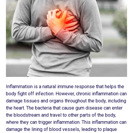
Inflammation is a natural immune response that helps the
body fight off infection. However, chronic inflammation can
damage tissues and organs throughout the body, including
the heart. The bacteria that cause gum disease can enter
the bloodstream and travel to other parts of the body,
where they can trigger inflammation. This inflammation can
damage the lining of blood vessels, leading to plaque