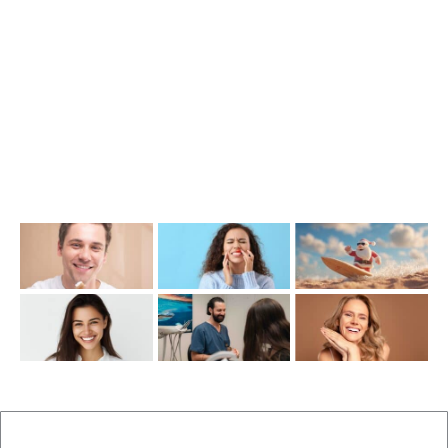
(07) 3390 6100
info@cosmeticdentistinbrisbane.com.au
Opening Hours
Mon-Thu: 7:00AM–5:00PM
Friday: 7:00AM–1:00PM
Recent Posts