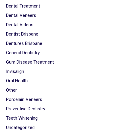
Dental Treatment
Dental Veneers
Dental Videos
Dentist Brisbane
Dentures Brisbane
General Dentistry
Gum Disease Treatment
Invisalign
Oral Health
Other
Porcelain Veneers
Preventive Dentistry
Teeth Whitening
Uncategorized