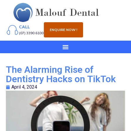
CALL
ENQUIRE NOW !
(07) 3390 6100
The Alarming Rise of
Dentistry Hacks on TikTok
April 4, 2024