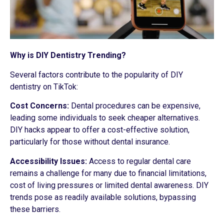
Why is DIY Dentistry Trending?
Several factors contribute to the popularity of DIY
dentistry on TikTok:
Cost Concerns:
Dental procedures can be expensive,
leading some individuals to seek cheaper alternatives.
DIY hacks appear to offer a cost-effective solution,
particularly for those without dental insurance.
Accessibility Issues:
Access to regular dental care
remains a challenge for many due to financial limitations,
cost of living pressures or limited dental awareness. DIY
trends pose as readily available solutions, bypassing
these barriers.