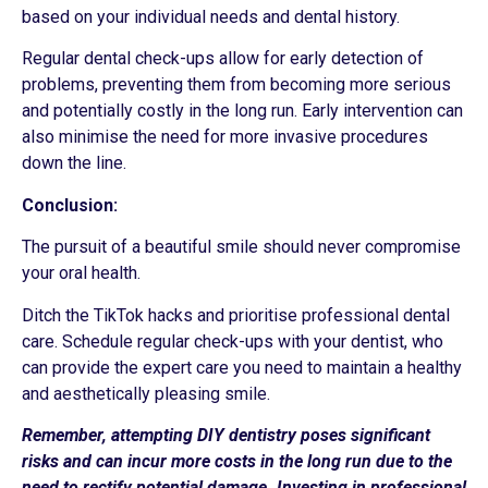
based on your individual needs and dental history.
Regular dental check-ups allow for early detection of
problems, preventing them from becoming more serious
and potentially costly in the long run. Early intervention can
also minimise the need for more invasive procedures
down the line.
Conclusion:
The pursuit of a beautiful smile should never compromise
your oral health.
Ditch the TikTok hacks and prioritise professional dental
care. Schedule regular check-ups with your dentist, who
can provide the expert care you need to maintain a healthy
and aesthetically pleasing smile.
Remember, attempting DIY dentistry poses significant
risks and can incur more costs in the long run due to the
need to rectify potential damage. Investing in professional