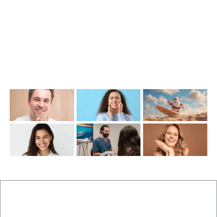
info@cosmeticdentistinbrisbane.com.au
Opening Hours
Mon-Thu: 7:00AM–5:00PM
Friday: 7:00AM–1:00PM
Recent Posts
New Patients
Brisbane Dentist Dr Malouf