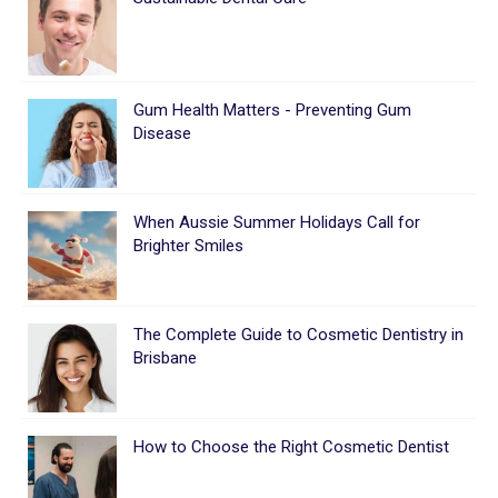
Gum Health Matters - Preventing Gum
Disease
When Aussie Summer Holidays Call for
Brighter Smiles
The Complete Guide to Cosmetic Dentistry in
Brisbane
How to Choose the Right Cosmetic Dentist