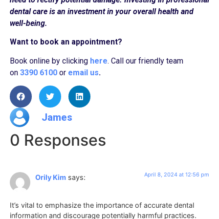
dental care is an investment in your overall health and
well-being.
Want to book an appointment?
Book online by clicking
here
. Call our friendly team
on
3390 6100
or
email us
.
James
0 Responses
April 8, 2024 at 12:56 pm
Orily Kim
says:
It’s vital to emphasize the importance of accurate dental
information and discourage potentially harmful practices.