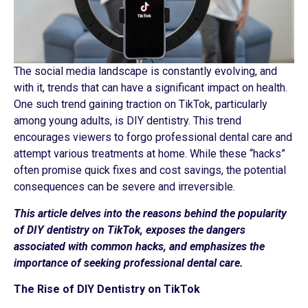
The social media landscape is constantly evolving, and
with it, trends that can have a significant impact on health.
One such trend gaining traction on TikTok, particularly
among young adults, is DIY dentistry. This trend
encourages viewers to forgo professional dental care and
attempt various treatments at home. While these “hacks”
often promise quick fixes and cost savings, the potential
consequences can be severe and irreversible.
This article delves into the reasons behind the popularity
of DIY dentistry on TikTok, exposes the dangers
associated with common hacks, and emphasizes the
importance of seeking professional dental care.
The Rise of DIY Dentistry on TikTok