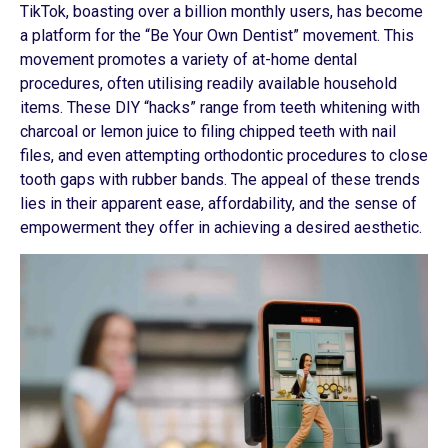
TikTok, boasting over a billion monthly users, has become
a platform for the “Be Your Own Dentist” movement. This
movement promotes a variety of at-home dental
procedures, often utilising readily available household
items. These DIY “hacks” range from teeth whitening with
charcoal or lemon juice to filing chipped teeth with nail
files, and even attempting orthodontic procedures to close
tooth gaps with rubber bands. The appeal of these trends
lies in their apparent ease, affordability, and the sense of
empowerment they offer in achieving a desired aesthetic.