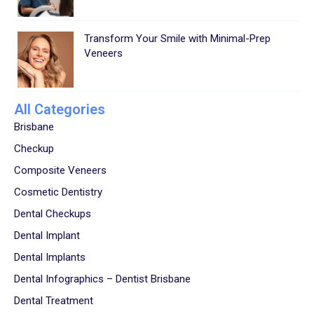
Transform Your Smile with Minimal-Prep
Veneers
All Categories
Brisbane
Checkup
Composite Veneers
Cosmetic Dentistry
Dental Checkups
Dental Implant
Dental Implants
Dental Infographics – Dentist Brisbane
Dental Treatment