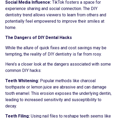
Social Media Influence:
TikTok fosters a space for
experience sharing and social connection. The DIY
dentistry trend allows viewers to learn from others and
potentially feel empowered to improve their smiles at
home.
The Dangers of DIY Dental Hacks
While the allure of quick fixes and cost savings may be
tempting, the reality of DIY dentistry is far from rosy.
Here’s a closer look at the dangers associated with some
common DIY hacks:
Teeth Whitening:
Popular methods like charcoal
toothpaste or lemon juice are abrasive and can damage
tooth enamel. This erosion exposes the underlying dentin,
leading to increased sensitivity and susceptibility to
decay.
Teeth Filing:
Using nail files to reshape teeth seems like