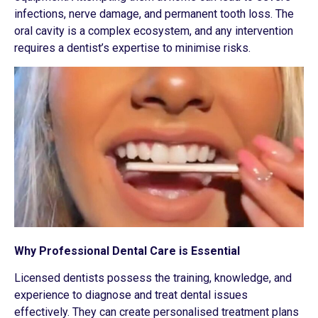
infections, nerve damage, and permanent tooth loss. The
oral cavity is a complex ecosystem, and any intervention
requires a dentist’s expertise to minimise risks.
Why Professional Dental Care is Essential
Licensed dentists possess the training, knowledge, and
experience to diagnose and treat dental issues
effectively. They can create personalised treatment plans