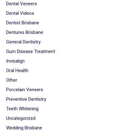
Dental Veneers
Dental Videos
Dentist Brisbane
Dentures Brisbane
General Dentistry
Gum Disease Treatment
Invisalign
Oral Health
Other
Porcelain Veneers
Preventive Dentistry
Teeth Whitening
Uncategorized
Wedding Brisbane