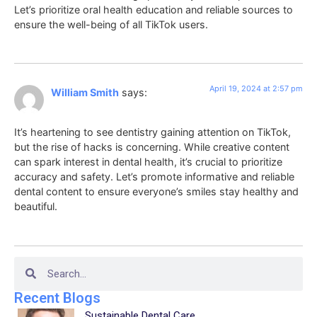
Let’s prioritize oral health education and reliable sources to
ensure the well-being of all TikTok users.
April 19, 2024 at 2:57 pm
William Smith
says:
It’s heartening to see dentistry gaining attention on TikTok,
but the rise of hacks is concerning. While creative content
can spark interest in dental health, it’s crucial to prioritize
accuracy and safety. Let’s promote informative and reliable
dental content to ensure everyone’s smiles stay healthy and
beautiful.
Recent Blogs
Sustainable Dental Care