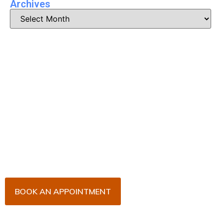
Archives
Book Your Appointment
Now!
Arrange an appointment with Dr. James Malouf and
his team for an initial consultation or for your regular
dental check-up. We look forward to seeing you
soon!
BOOK AN APPOINTMENT