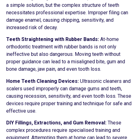
a simple solution, but the complex structure of teeth
necessitates professional expertise. Improper filing can
damage enamel, causing chipping, sensitivity, and
increased risk of decay.
Teeth Straightening with Rubber Bands:
At-home
orthodontic treatment with rubber bands is not only
ineffective but also dangerous. Moving teeth without
proper guidance can lead to a misaligned bite, gum and
bone damage, jaw pain, and even tooth loss.
Home Teeth Cleaning Devices:
Ultrasonic cleaners and
scalers used improperly can damage gums and teeth,
causing recession, sensitivity, and even tooth loss. These
devices require proper training and technique for safe and
effective use.
DIY Fillings, Extractions, and Gum Removal:
These
complex procedures require specialised training and
equipment. Attempting them at home can lead to severe