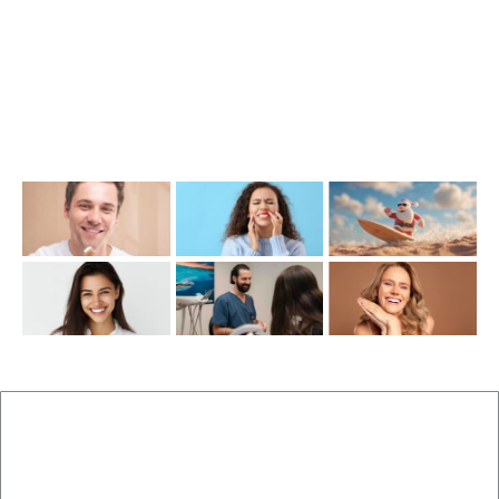
Opening Hours
Mon-Thu: 7:00AM–5:00PM
Friday: 7:00AM–1:00PM
Recent Posts
New Patients
Brisbane Dentist Dr Malouf