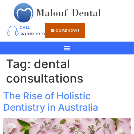
CALL
ENQUIRE NOW !
(07) 3390 6100
Tag:
dental
consultations
The Rise of Holistic
Dentistry in Australia