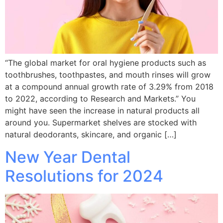
“The global market for oral hygiene products such as
toothbrushes, toothpastes, and mouth rinses will grow
at a compound annual growth rate of 3.29% from 2018
to 2022, according to Research and Markets.” You
might have seen the increase in natural products all
around you. Supermarket shelves are stocked with
natural deodorants, skincare, and organic […]
New Year Dental
Resolutions for 2024