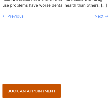
use problems have worse dental health than others, […]
←
Previous
Next
→
Book Your Appointment
Now!
Arrange an appointment with Dr. James Malouf and
his team for an initial consultation or for your regular
dental check-up. We look forward to seeing you
soon!
BOOK AN APPOINTMENT