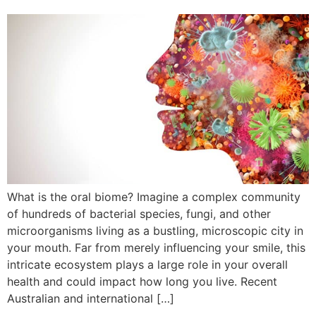
What is the oral biome? Imagine a complex community
of hundreds of bacterial species, fungi, and other
microorganisms living as a bustling, microscopic city in
your mouth. Far from merely influencing your smile, this
intricate ecosystem plays a large role in your overall
health and could impact how long you live. Recent
Australian and international […]