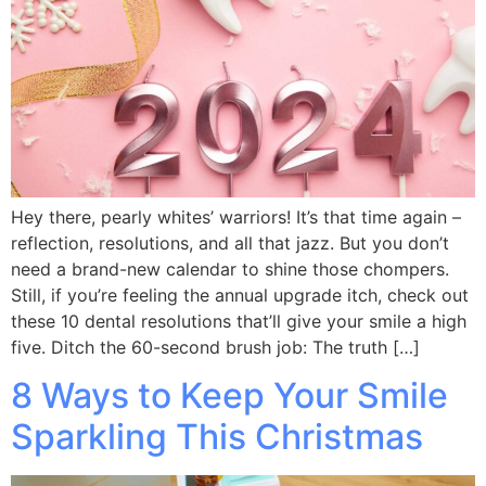
Hey there, pearly whites’ warriors! It’s that time again –
reflection, resolutions, and all that jazz. But you don’t
need a brand-new calendar to shine those chompers.
Still, if you’re feeling the annual upgrade itch, check out
these 10 dental resolutions that’ll give your smile a high
five. Ditch the 60-second brush job: The truth […]
8 Ways to Keep Your Smile
Sparkling This Christmas