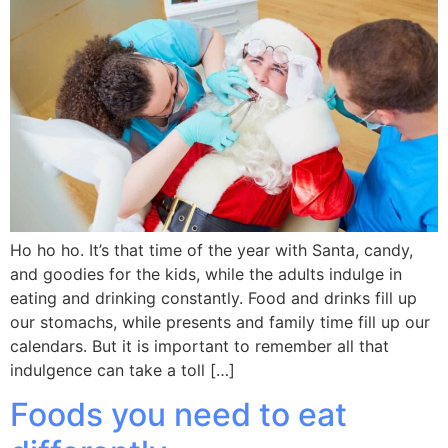
Ho ho ho. It’s that time of the year with Santa, candy,
and goodies for the kids, while the adults indulge in
eating and drinking constantly. Food and drinks fill up
our stomachs, while presents and family time fill up our
calendars. But it is important to remember all that
indulgence can take a toll […]
Foods you need to eat