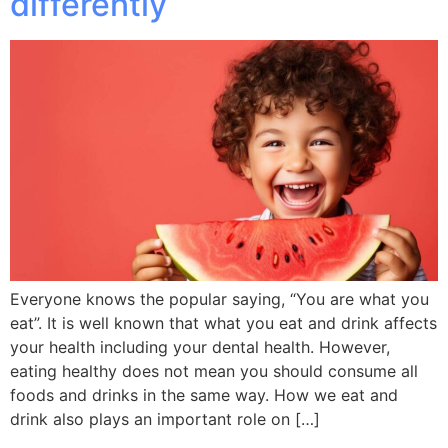
differently
Everyone knows the popular saying, “You are what you
eat”. It is well known that what you eat and drink affects
your health including your dental health. However,
eating healthy does not mean you should consume all
foods and drinks in the same way. How we eat and
drink also plays an important role on […]