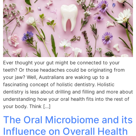
Ever thought your gut might be connected to your
teeth? Or those headaches could be originating from
your jaw? Well, Australians are waking up to a
fascinating concept of holistic dentistry. Holistic
dentistry is less about drilling and filling and more about
understanding how your oral health fits into the rest of
your body. Think […]
The Oral Microbiome and its
Influence on Overall Health