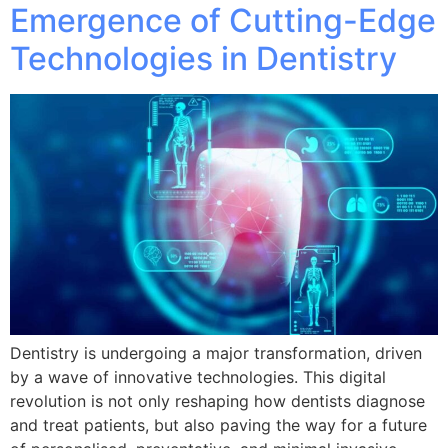
Emergence of Cutting-Edge
Technologies in Dentistry
Dentistry is undergoing a major transformation, driven
by a wave of innovative technologies. This digital
revolution is not only reshaping how dentists diagnose
and treat patients, but also paving the way for a future