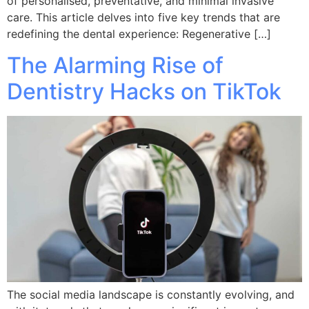
of personalised, preventative, and minimal invasive
care. This article delves into five key trends that are
redefining the dental experience: Regenerative […]
The Alarming Rise of
Dentistry Hacks on TikTok
The social media landscape is constantly evolving, and