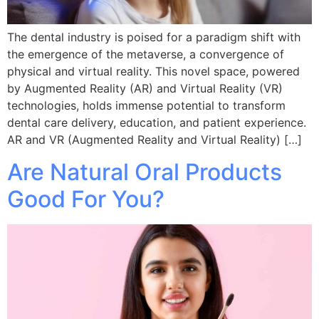
The dental industry is poised for a paradigm shift with
the emergence of the metaverse, a convergence of
physical and virtual reality. This novel space, powered
by Augmented Reality (AR) and Virtual Reality (VR)
technologies, holds immense potential to transform
dental care delivery, education, and patient experience.
AR and VR (Augmented Reality and Virtual Reality) […]
Are Natural Oral Products
Good For You?