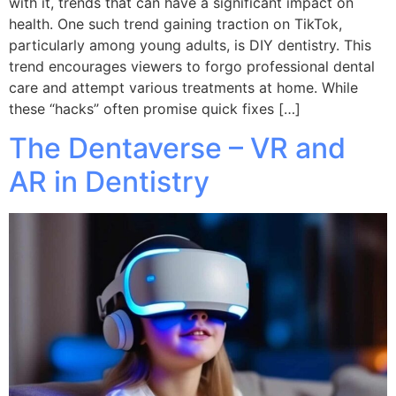
with it, trends that can have a significant impact on
health. One such trend gaining traction on TikTok,
particularly among young adults, is DIY dentistry. This
trend encourages viewers to forgo professional dental
care and attempt various treatments at home. While
these “hacks” often promise quick fixes […]
The Dentaverse – VR and
AR in Dentistry