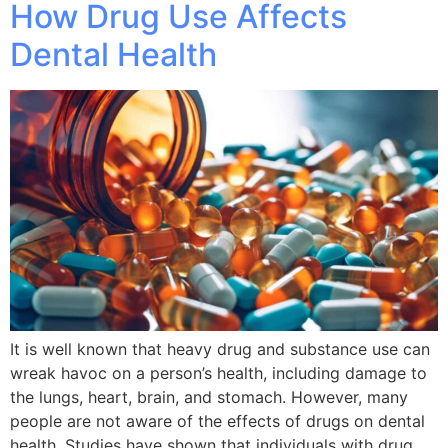
How Drug Use Affects
Dental Health
It is well known that heavy drug and substance use can
wreak havoc on a person’s health, including damage to
the lungs, heart, brain, and stomach. However, many
people are not aware of the effects of drugs on dental
health. Studies have shown that individuals with drug