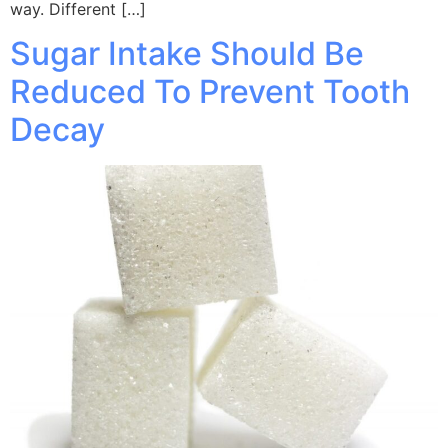
way. Different […]
Sugar Intake Should Be
Reduced To Prevent Tooth
Decay