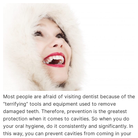
Most people are afraid of visiting dentist because of the
“terrifying” tools and equipment used to remove
damaged teeth. Therefore, prevention is the greatest
protection when it comes to cavities. So when you do
your oral hygiene, do it consistently and significantly. In
this way, you can prevent cavities from coming in your