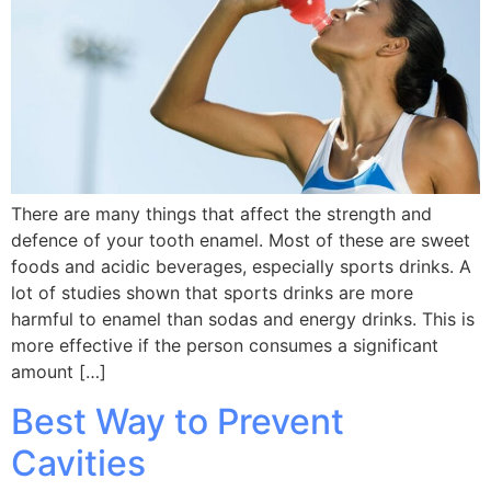
There are many things that affect the strength and
defence of your tooth enamel. Most of these are sweet
foods and acidic beverages, especially sports drinks. A
lot of studies shown that sports drinks are more
harmful to enamel than sodas and energy drinks. This is
more effective if the person consumes a significant
amount […]
Best Way to Prevent
Cavities