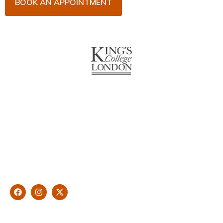
BOOK AN APPOINTMENT
About Us
With over 10 years of experience in general & cosmetic
dentistry and leading professional accreditations, Dr. James
Malouf will artistically transform your smile into a beautiful,
natural looking and healthy smile customised and aspired by
you.
Find Us