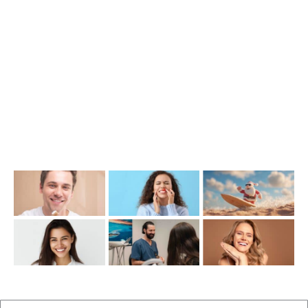
1476 Wynnum Road, Tingalpa, QLD 4173
(07) 3390 6100
info@cosmeticdentistinbrisbane.com.au
Opening Hours
Mon-Thu: 7:00AM–5:00PM
Friday: 7:00AM–1:00PM
Recent Posts