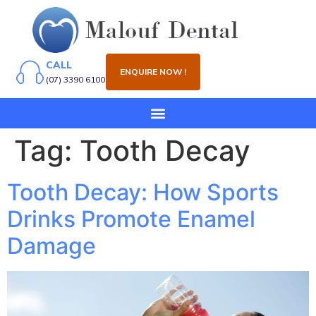
CALL
ENQUIRE NOW !
(07) 3390 6100
Tag:
Tooth Decay
Tooth Decay: How Sports
Drinks Promote Enamel
Damage