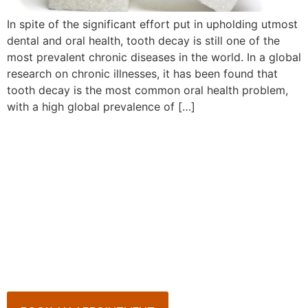
In spite of the significant effort put in upholding utmost
dental and oral health, tooth decay is still one of the
most prevalent chronic diseases in the world. In a global
research on chronic illnesses, it has been found that
tooth decay is the most common oral health problem,
with a high global prevalence of […]
Book Your Appointment
Now!
Arrange an appointment with Dr. James Malouf and
his team for an initial consultation or for your regular
dental check-up. We look forward to seeing you
soon!